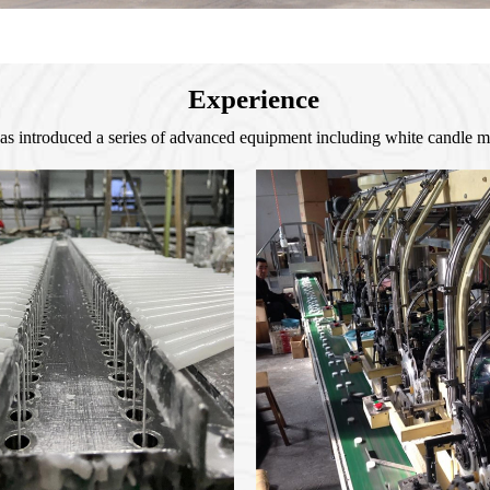
Experience
as introduced a series of advanced equipment including white candle 