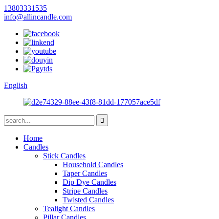
13803331535
info@allincandle.com
English
Home
Candles
Stick Candles
Household Candles
Taper Candles
Dip Dye Candles
Stripe Candles
Twisted Candles
Tealight Candles
Pillar Candles