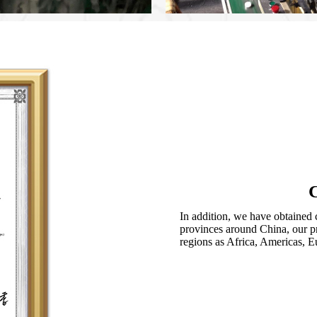
C
In addition, we have obtained c
provinces around China, our pr
regions as Africa, Americas, E