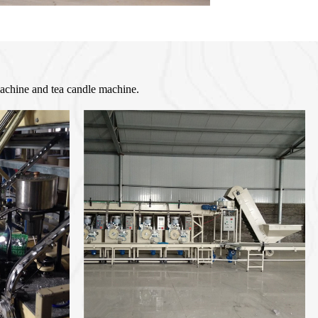
machine and tea candle machine.