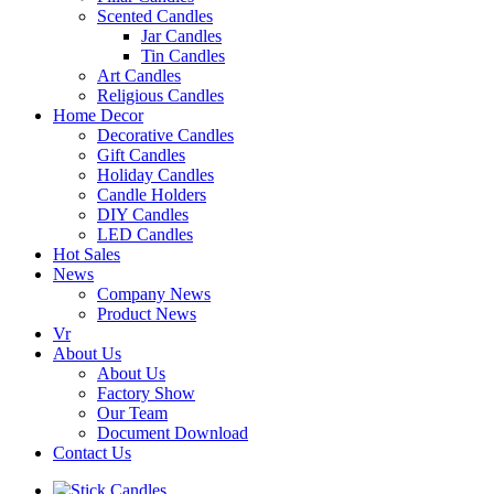
Scented Candles
Jar Candles
Tin Candles
Art Candles
Religious Candles
Home Decor
Decorative Candles
Gift Candles
Holiday Candles
Candle Holders
DIY Candles
LED Candles
Hot Sales
News
Company News
Product News
Vr
About Us
About Us
Factory Show
Our Team
Document Download
Contact Us