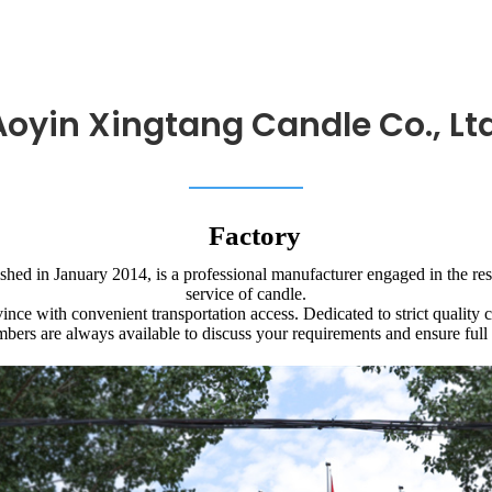
Aoyin Xingtang Candle Co., Ltd
Factory
hed in January 2014, is a professional manufacturer engaged in the re
service of candle.
nce with convenient transportation access. Dedicated to strict quality 
bers are always available to discuss your requirements and ensure full 