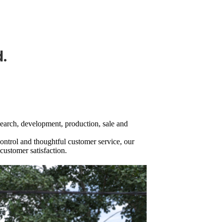
.
search, development, production, sale and
control and thoughtful customer service, our
customer satisfaction.