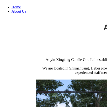
Home
About Us
Aoyin Xingtang Candle Co., Ltd. establis
We are located in Shijiazhuang, Hebei provi
experienced staff mem