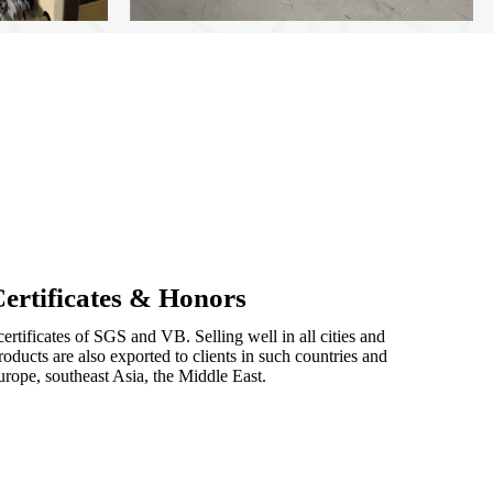
ertificates & Honors
ertificates of SGS and VB. Selling well in all cities and
oducts are also exported to clients in such countries and
urope, southeast Asia, the Middle East.