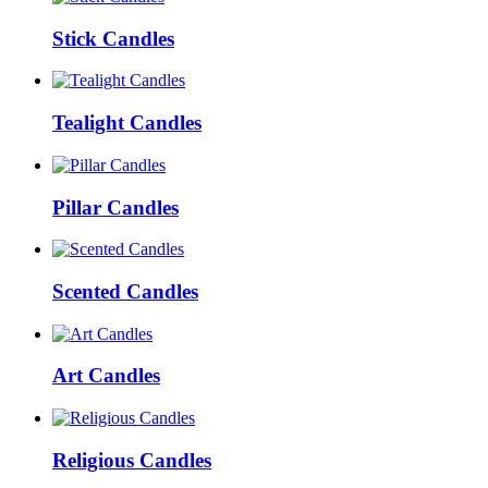
Stick Candles
Tealight Candles
Pillar Candles
Scented Candles
Art Candles
Religious Candles