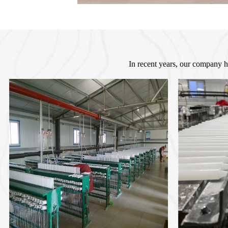
In recent years, our company h