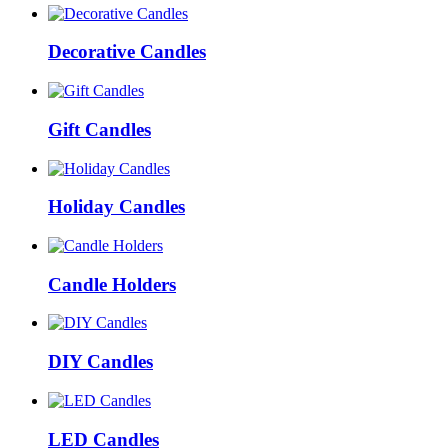
Decorative Candles
Gift Candles
Holiday Candles
Candle Holders
DIY Candles
LED Candles