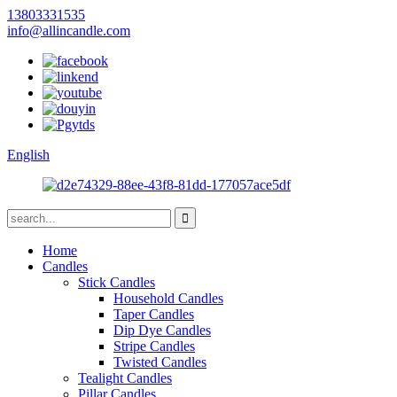
13803331535
info@allincandle.com
English
Home
Candles
Stick Candles
Household Candles
Taper Candles
Dip Dye Candles
Stripe Candles
Twisted Candles
Tealight Candles
Pillar Candles