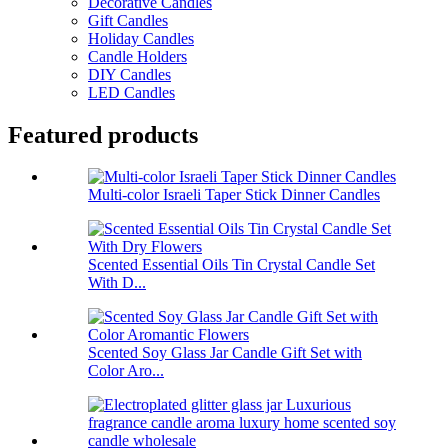
Decorative Candles
Gift Candles
Holiday Candles
Candle Holders
DIY Candles
LED Candles
Featured products
Multi-color Israeli Taper Stick Dinner Candles
Scented Essential Oils Tin Crystal Candle Set
With D...
Scented Soy Glass Jar Candle Gift Set with
Color Aro...