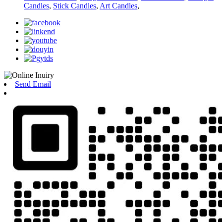
Candles
,
Stick Candles
,
Art Candles
,
Send Email