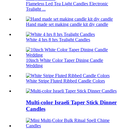
Flameless Led Tea Light Candles Electronic
Tealight ...
Hand made set making candle kit diy candle
White 4 hrs 8 hrs Tealight Candles
10inch White Color Taper Dining Candle
Wedding
White Stripe Fluted Ribbed Candle Colors
Multi-color Israeli Taper Stick Dinner
Candles