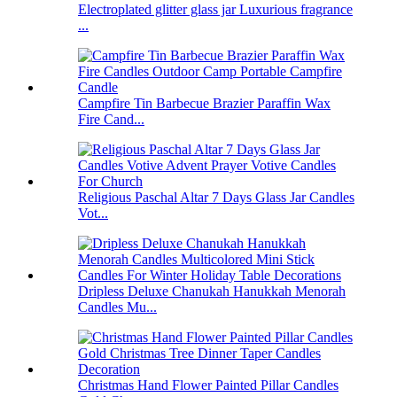
Electroplated glitter glass jar Luxurious fragrance
...
Campfire Tin Barbecue Brazier Paraffin Wax
Fire Cand...
Religious Paschal Altar 7 Days Glass Jar Candles
Vot...
Dripless Deluxe Chanukah Hanukkah Menorah
Candles Mu...
Christmas Hand Flower Painted Pillar Candles