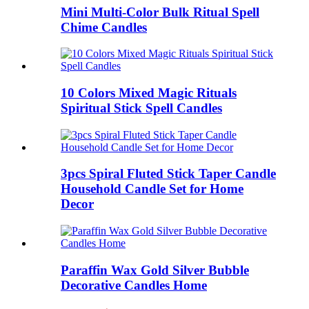
Mini Multi-Color Bulk Ritual Spell
Chime Candles
10 Colors Mixed Magic Rituals
Spiritual Stick Spell Candles
3pcs Spiral Fluted Stick Taper Candle
Household Candle Set for Home
Decor
Paraffin Wax Gold Silver Bubble
Decorative Candles Home