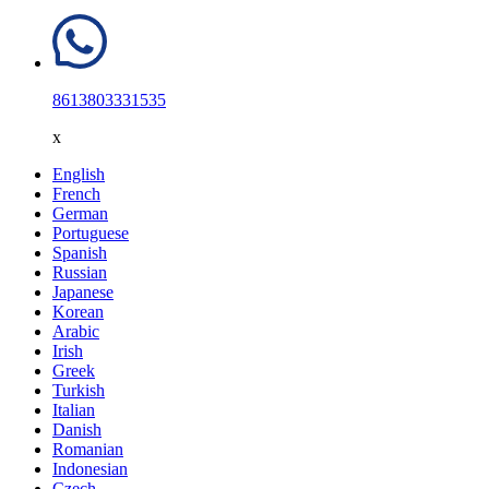
8613803331535
x
English
French
German
Portuguese
Spanish
Russian
Japanese
Korean
Arabic
Irish
Greek
Turkish
Italian
Danish
Romanian
Indonesian
Czech