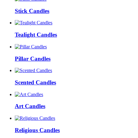
Stick Candles
Tealight Candles
Pillar Candles
Scented Candles
Art Candles
Religious Candles