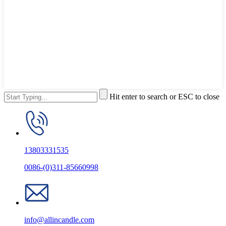
Hit enter to search or ESC to close
13803331535
0086-(0)311-85660998
info@allincandle.com