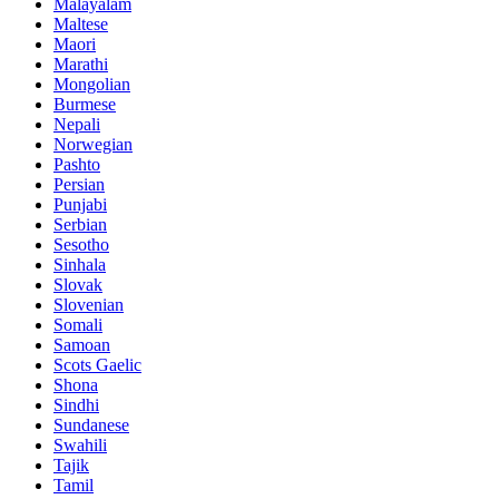
Malayalam
Maltese
Maori
Marathi
Mongolian
Burmese
Nepali
Norwegian
Pashto
Persian
Punjabi
Serbian
Sesotho
Sinhala
Slovak
Slovenian
Somali
Samoan
Scots Gaelic
Shona
Sindhi
Sundanese
Swahili
Tajik
Tamil