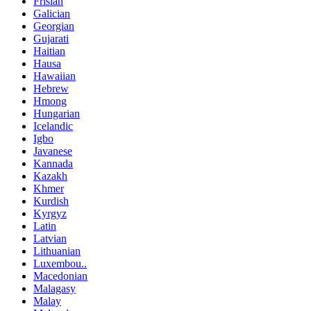
Frisian
Galician
Georgian
Gujarati
Haitian
Hausa
Hawaiian
Hebrew
Hmong
Hungarian
Icelandic
Igbo
Javanese
Kannada
Kazakh
Khmer
Kurdish
Kyrgyz
Latin
Latvian
Lithuanian
Luxembou..
Macedonian
Malagasy
Malay