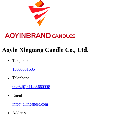
Aoyin Xingtang Candle Co., Ltd.
Telephone
13803331535
Telephone
0086-(0)311-85660998
Email
info@allincandle.com
Address