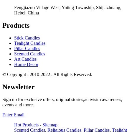
Fengjiazuo Village West, Yuting Township, Shijiazhuang,
Hebei, China
Products
Stick Candles
Tealight Candles
Pillar Candles
Scented Candles
Art Candles
Home Decor
© Copyright - 2010-2022 : All Rights Reserved.
Newsletter
Sign up for exclusive offers, original stories,activisim awareness,
events and more.
Enter Email
Hot Products
-
Sitemap
Scented Candles
,
Religious Candles
,
Pillar Candles
,
Tealight