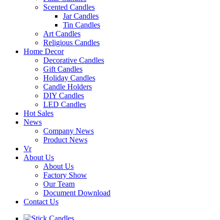
Scented Candles
Jar Candles
Tin Candles
Art Candles
Religious Candles
Home Decor
Decorative Candles
Gift Candles
Holiday Candles
Candle Holders
DIY Candles
LED Candles
Hot Sales
News
Company News
Product News
Vr
About Us
About Us
Factory Show
Our Team
Document Download
Contact Us