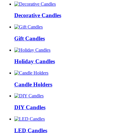
Decorative Candles
Gift Candles
Holiday Candles
Candle Holders
DIY Candles
LED Candles