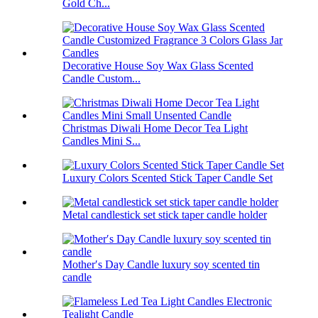
Gold Ch...
Decorative House Soy Wax Glass Scented
Candle Custom...
Christmas Diwali Home Decor Tea Light
Candles Mini S...
Luxury Colors Scented Stick Taper Candle Set
Metal candlestick set stick taper candle holder
Mother′s Day Candle luxury soy scented tin
candle