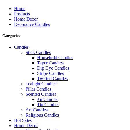
Home
Products
Home Decor
Decorative Candles
Categories
Candles
Stick Candles
Household Candles
Taper Candles
Dip Dye Candles
Stripe Candles
Twisted Candles
Tealight Candles
Pillar Candles
Scented Candles
Jar Candles
Tin Candles
Art Candles
Religious Candles
Hot Sales
Home Decor