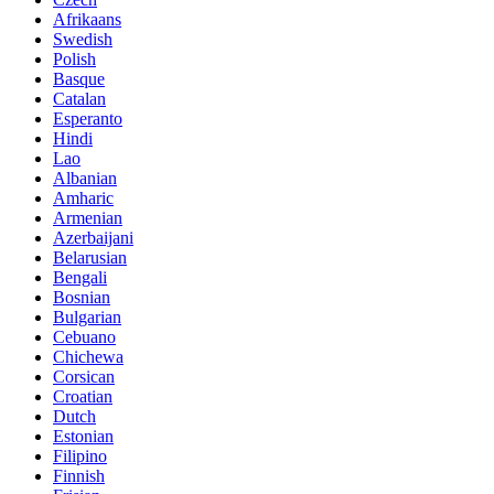
Afrikaans
Swedish
Polish
Basque
Catalan
Esperanto
Hindi
Lao
Albanian
Amharic
Armenian
Azerbaijani
Belarusian
Bengali
Bosnian
Bulgarian
Cebuano
Chichewa
Corsican
Croatian
Dutch
Estonian
Filipino
Finnish