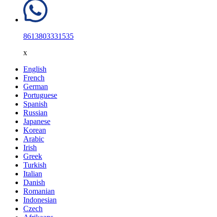
8613803331535
x
English
French
German
Portuguese
Spanish
Russian
Japanese
Korean
Arabic
Irish
Greek
Turkish
Italian
Danish
Romanian
Indonesian
Czech