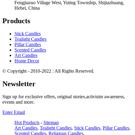
Fengjiazuo Village West, Yuting Township, Shijiazhuang,
Hebei, China
Products
Stick Candles
Tealight Candles
Pillar Candles
Scented Candles
Art Candles
Home Decor
© Copyright - 2010-2022 : All Rights Reserved.
Newsletter
Sign up for exclusive offers, original stories,activisim awareness,
events and more.
Enter Email
Hot Products
-
Sitemap
Art Candles
,
Tealight Candles
,
Stick Candles
,
Pillar Candles
,
Scented Candles
,
Religious Candles
,