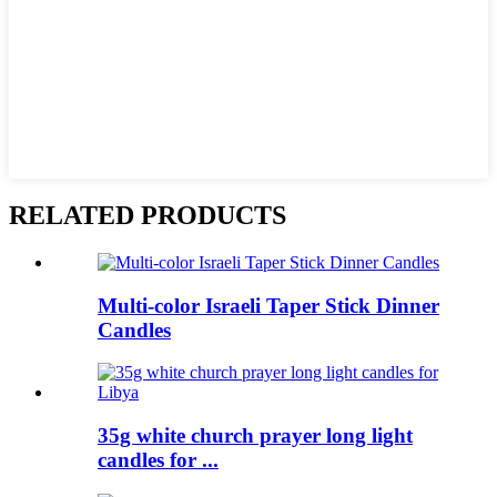
RELATED PRODUCTS
Multi-color Israeli Taper Stick Dinner
Candles
35g white church prayer long light
candles for ...