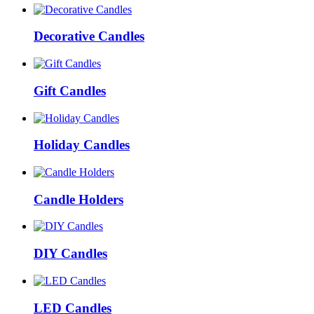
Decorative Candles
Gift Candles
Holiday Candles
Candle Holders
DIY Candles
LED Candles