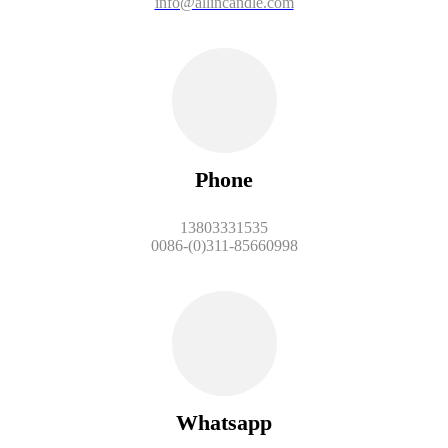
info@allincandle.com
Phone
13803331535
0086-(0)311-85660998
Whatsapp