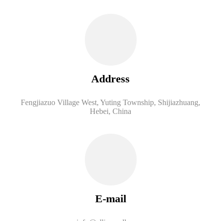
Address
Fengjiazuo Village West, Yuting Township, Shijiazhuang,
Hebei, China
E-mail