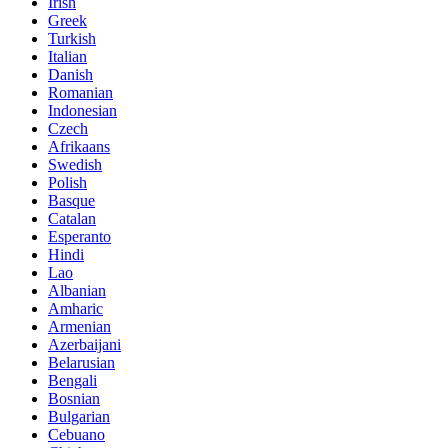
Irish
Greek
Turkish
Italian
Danish
Romanian
Indonesian
Czech
Afrikaans
Swedish
Polish
Basque
Catalan
Esperanto
Hindi
Lao
Albanian
Amharic
Armenian
Azerbaijani
Belarusian
Bengali
Bosnian
Bulgarian
Cebuano