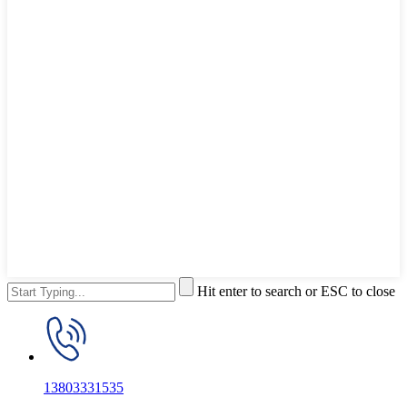
Hit enter to search or ESC to close
13803331535