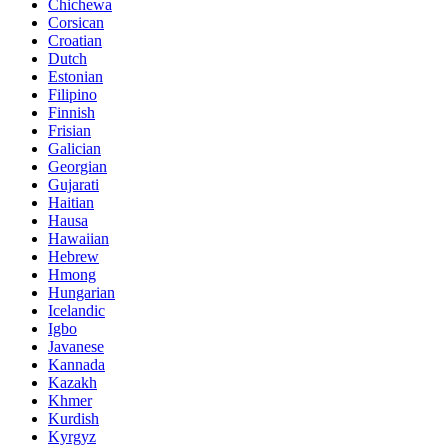
Chichewa
Corsican
Croatian
Dutch
Estonian
Filipino
Finnish
Frisian
Galician
Georgian
Gujarati
Haitian
Hausa
Hawaiian
Hebrew
Hmong
Hungarian
Icelandic
Igbo
Javanese
Kannada
Kazakh
Khmer
Kurdish
Kyrgyz