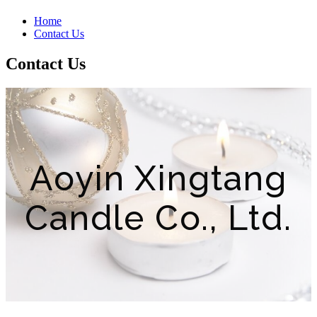
Home
Contact Us
Contact Us
Aoyin Xingtang
Candle Co., Ltd.