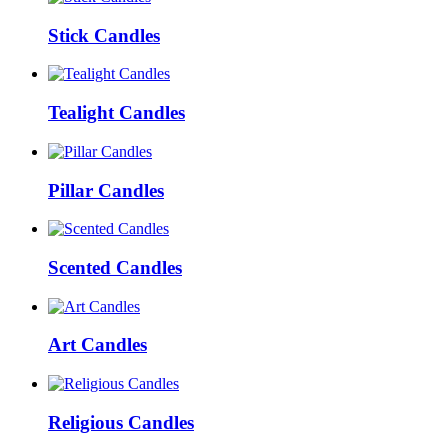
Stick Candles
Tealight Candles
Pillar Candles
Scented Candles
Art Candles
Religious Candles