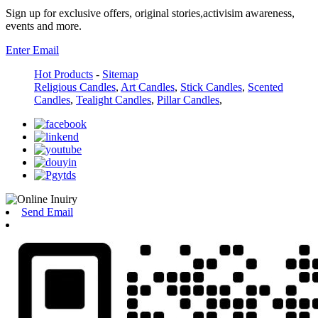
Sign up for exclusive offers, original stories,activisim awareness,
events and more.
Enter Email
Hot Products
-
Sitemap
Religious Candles
,
Art Candles
,
Stick Candles
,
Scented
Candles
,
Tealight Candles
,
Pillar Candles
,
Send Email