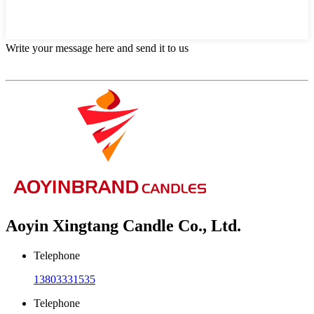
Write your message here and send it to us
Aoyin Xingtang Candle Co., Ltd.
Telephone
13803331535
Telephone