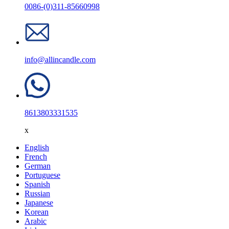
0086-(0)311-85660998
info@allincandle.com
8613803331535
x
English
French
German
Portuguese
Spanish
Russian
Japanese
Korean
Arabic