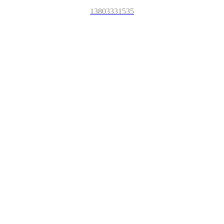
13803331535