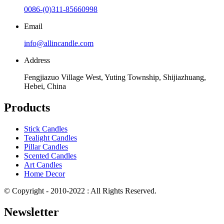
0086-(0)311-85660998
Email
info@allincandle.com
Address
Fengjiazuo Village West, Yuting Township, Shijiazhuang,
Hebei, China
Products
Stick Candles
Tealight Candles
Pillar Candles
Scented Candles
Art Candles
Home Decor
© Copyright - 2010-2022 : All Rights Reserved.
Newsletter