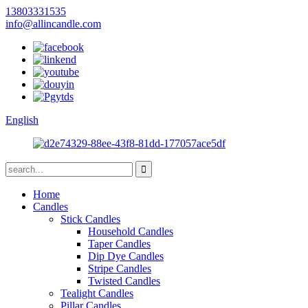
13803331535
info@allincandle.com
English
Home
Candles
Stick Candles
Household Candles
Taper Candles
Dip Dye Candles
Stripe Candles
Twisted Candles
Tealight Candles
Pillar Candles