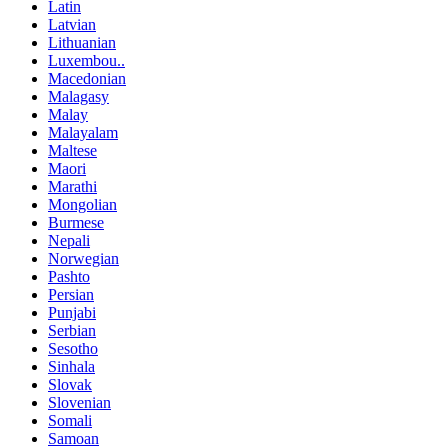
Latin
Latvian
Lithuanian
Luxembou..
Macedonian
Malagasy
Malay
Malayalam
Maltese
Maori
Marathi
Mongolian
Burmese
Nepali
Norwegian
Pashto
Persian
Punjabi
Serbian
Sesotho
Sinhala
Slovak
Slovenian
Somali
Samoan