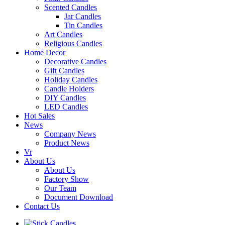
Scented Candles
Jar Candles
Tin Candles
Art Candles
Religious Candles
Home Decor
Decorative Candles
Gift Candles
Holiday Candles
Candle Holders
DIY Candles
LED Candles
Hot Sales
News
Company News
Product News
Vr
About Us
About Us
Factory Show
Our Team
Document Download
Contact Us