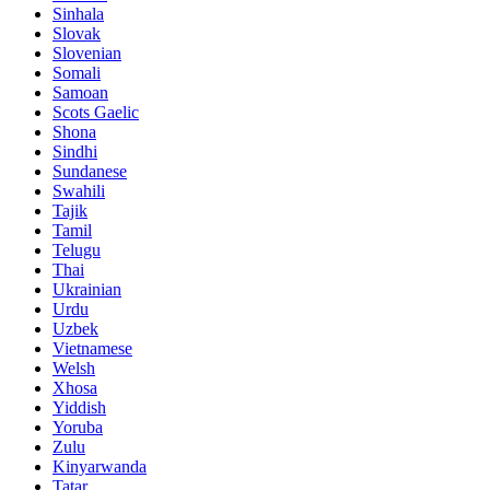
Sinhala
Slovak
Slovenian
Somali
Samoan
Scots Gaelic
Shona
Sindhi
Sundanese
Swahili
Tajik
Tamil
Telugu
Thai
Ukrainian
Urdu
Uzbek
Vietnamese
Welsh
Xhosa
Yiddish
Yoruba
Zulu
Kinyarwanda
Tatar