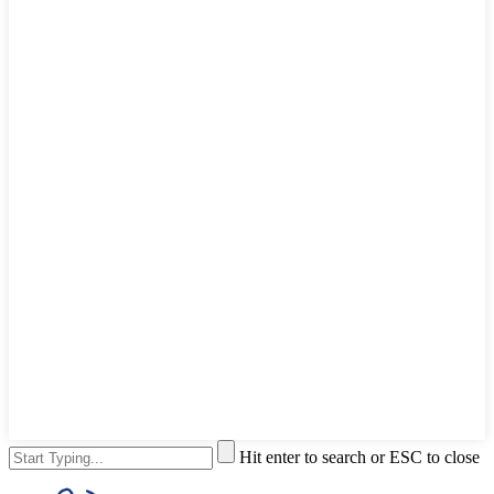
Hit enter to search or ESC to close