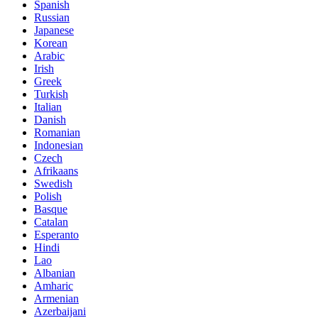
Spanish
Russian
Japanese
Korean
Arabic
Irish
Greek
Turkish
Italian
Danish
Romanian
Indonesian
Czech
Afrikaans
Swedish
Polish
Basque
Catalan
Esperanto
Hindi
Lao
Albanian
Amharic
Armenian
Azerbaijani