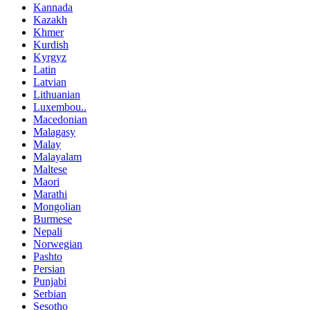
Kannada
Kazakh
Khmer
Kurdish
Kyrgyz
Latin
Latvian
Lithuanian
Luxembou..
Macedonian
Malagasy
Malay
Malayalam
Maltese
Maori
Marathi
Mongolian
Burmese
Nepali
Norwegian
Pashto
Persian
Punjabi
Serbian
Sesotho