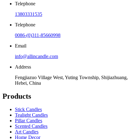
Telephone
13803331535
Telephone
0086-(0)311-85660998
Email
info@allincandle.com
Address
Fengjiazuo Village West, Yuting Township, Shijiazhuang,
Hebei, China
Products
Stick Candles
Tealight Candles
Pillar Candles
Scented Candles
Art Candles
Home Decor