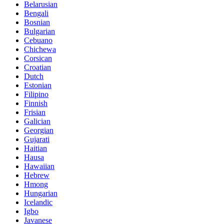
Belarusian
Bengali
Bosnian
Bulgarian
Cebuano
Chichewa
Corsican
Croatian
Dutch
Estonian
Filipino
Finnish
Frisian
Galician
Georgian
Gujarati
Haitian
Hausa
Hawaiian
Hebrew
Hmong
Hungarian
Icelandic
Igbo
Javanese