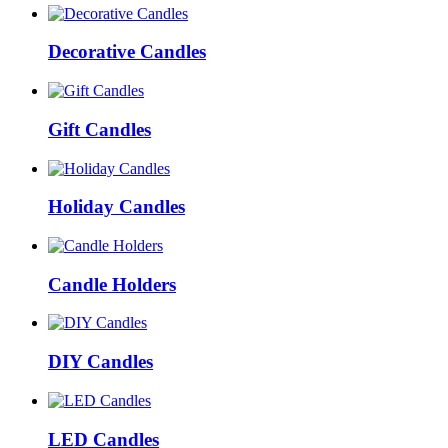
Decorative Candles
Gift Candles
Holiday Candles
Candle Holders
DIY Candles
LED Candles