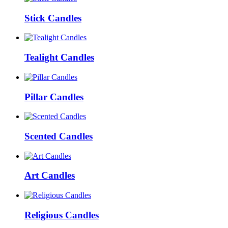
Stick Candles
Tealight Candles
Pillar Candles
Scented Candles
Art Candles
Religious Candles