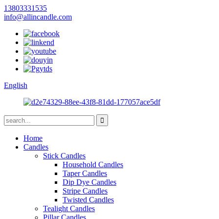
13803331535
info@allincandle.com
English
Home
Candles
Stick Candles
Household Candles
Taper Candles
Dip Dye Candles
Stripe Candles
Twisted Candles
Tealight Candles
Pillar Candles