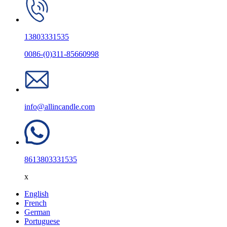
13803331535
0086-(0)311-85660998
info@allincandle.com
8613803331535
x
English
French
German
Portuguese