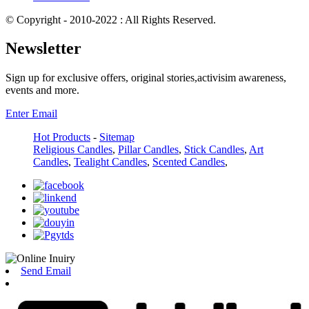
© Copyright - 2010-2022 : All Rights Reserved.
Newsletter
Sign up for exclusive offers, original stories,activisim awareness,
events and more.
Enter Email
Hot Products
-
Sitemap
Religious Candles
,
Pillar Candles
,
Stick Candles
,
Art
Candles
,
Tealight Candles
,
Scented Candles
,
Send Email