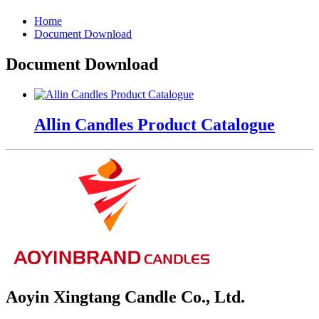
Home
Document Download
Document Download
Allin Candles Product Catalogue
Aoyin Xingtang Candle Co., Ltd.