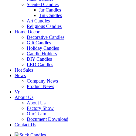
Scented Candles
Jar Candles
Tin Candles
Art Candles
Religious Candles
Home Decor
Decorative Candles
Gift Candles
Holiday Candles
Candle Holders
DIY Candles
LED Candles
Hot Sales
News
Company News
Product News
Vr
About Us
About Us
Factory Show
Our Team
Document Download
Contact Us