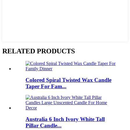
RELATED PRODUCTS
Colored Spiral Twisted Wax Candle
Taper For Fam...
Australia 6 Inch Ivory White Tall
Pillar Candle...