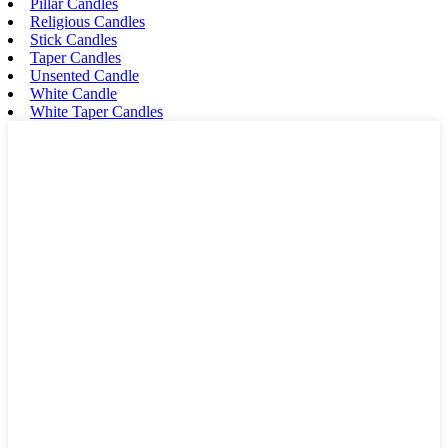
Pillar Candles
Religious Candles
Stick Candles
Taper Candles
Unsented Candle
White Candle
White Taper Candles