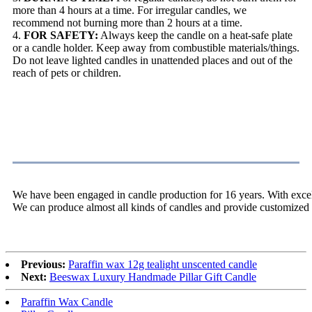
more than 4 hours at a time. For irregular candles, we
recommend not burning more than 2 hours at a time.
4.
FOR SAFETY:
Always keep the candle on a heat-safe plate
or a candle holder. Keep away from combustible materials/things.
Do not leave lighted candles in unattended places and out of the
reach of pets or children.
About Us
We have been engaged in candle production for 16 years. With excell
We can produce almost all kinds of candles and provide customized 
Previous:
Paraffin wax 12g tealight unscented candle
Next:
Beeswax Luxury Handmade Pillar Gift Candle
Paraffin Wax Candle