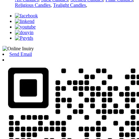
Religious Candles
,
Tealight Candles
,
Send Email