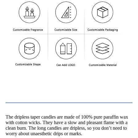
Advantages
The dripless taper candles are made of 100% pure paraffin wax
with cotton wicks. They have a slow and pleasant flame with a
clean burn. The long candles are dripless, so you don’t need to
worry about unaesthetic drips or marks.