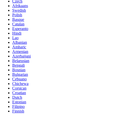
Czech
Afrikaans
Swedish
Polish
Basque
Catalan
Esperanto
Hindi
Lao
Albanian
Amharic
Armenian
Azerbaijani
Belarusian
Bengali
Bosnian
Bulgarian
Cebuano
Chichewa
Corsican
Croatian
Dutch
Estonian
Filipino
Finnish