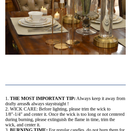
Burning Instructions
1.
THE MOST IMPORTANT TIP:
Always keep it away from
drafty areas& always staystraight !
2. WICK CARE: Before lighting, please trim the wick to
1/8"-1/4" and center it. Once the wick is too long or not centered
during burning, please extinguish the flame in time, trim the
wick, and center it.
3.
BURNING TIME:
For regular candles, do not burn them for