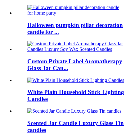
Halloween pumpkin pillar decoration
candle for ...
Custom Private Label Aromatherapy
Glass Jar Can...
White Plain Household Stick Lighting
Candles
Scented Jar Candle Luxury Glass Tin
candles