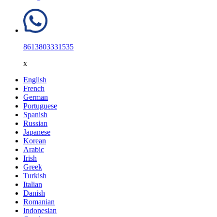
8613803331535
x
English
French
German
Portuguese
Spanish
Russian
Japanese
Korean
Arabic
Irish
Greek
Turkish
Italian
Danish
Romanian
Indonesian