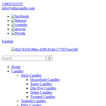
13803331535
info@allincandle.com
English
Home
Candles
Stick Candles
Household Candles
Taper Candles
Dip Dye Candles
Stripe Candles
Twisted Candles
Tealight Candles
Pillar Candles