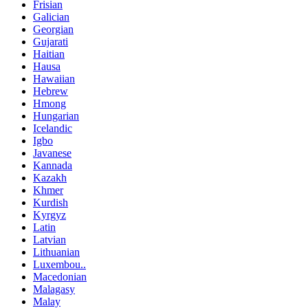
Frisian
Galician
Georgian
Gujarati
Haitian
Hausa
Hawaiian
Hebrew
Hmong
Hungarian
Icelandic
Igbo
Javanese
Kannada
Kazakh
Khmer
Kurdish
Kyrgyz
Latin
Latvian
Lithuanian
Luxembou..
Macedonian
Malagasy
Malay