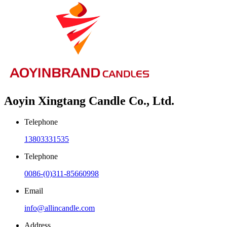
Aoyin Xingtang Candle Co., Ltd.
Telephone
13803331535
Telephone
0086-(0)311-85660998
Email
info@allincandle.com
Address