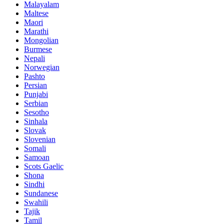
Malayalam
Maltese
Maori
Marathi
Mongolian
Burmese
Nepali
Norwegian
Pashto
Persian
Punjabi
Serbian
Sesotho
Sinhala
Slovak
Slovenian
Somali
Samoan
Scots Gaelic
Shona
Sindhi
Sundanese
Swahili
Tajik
Tamil