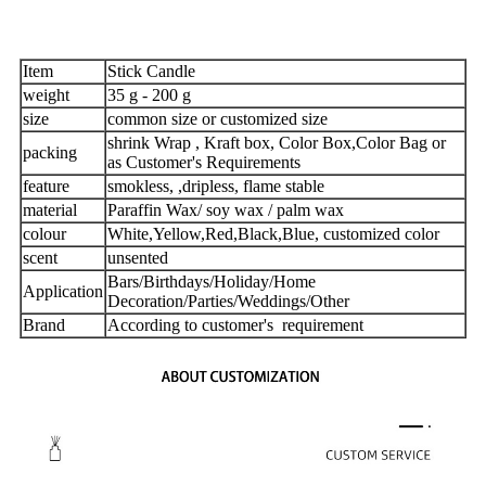
Item
Stick Candle
weight
35 g - 200 g
size
common size or customized size
shrink Wrap , Kraft box, Color Box,Color Bag or
packing
as Customer's Requirements
feature
smokless, ,dripless, flame stable
material
Paraffin Wax/ soy wax / palm wax
colour
White,Yellow,Red,Black,Blue, customized color
scent
unsented
Bars/Birthdays/Holiday/Home
Application
Decoration/Parties/Weddings/Other
Brand
According to customer's requirement