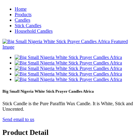
Home
Products
Candles
Stick Candles
Household Candles
Big Small Nigeria White Stick Prayer Candles Africa
Stick Candle is the Pure Paraffin Wax Candle. It is White, Stick and
Unscented.
Send email to us
Product Detail