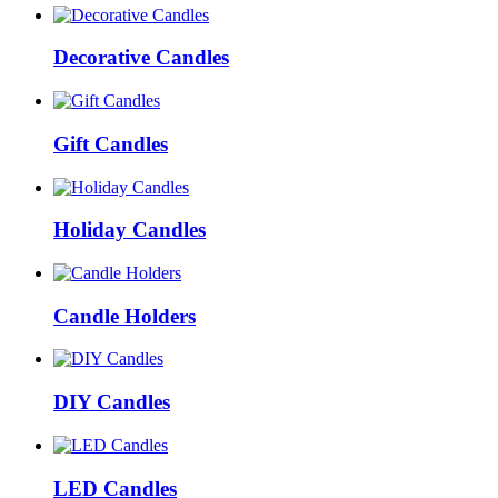
Decorative Candles
Gift Candles
Holiday Candles
Candle Holders
DIY Candles
LED Candles