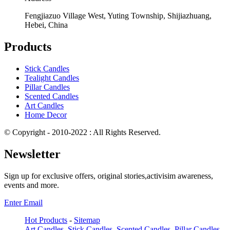
Fengjiazuo Village West, Yuting Township, Shijiazhuang,
Hebei, China
Products
Stick Candles
Tealight Candles
Pillar Candles
Scented Candles
Art Candles
Home Decor
© Copyright - 2010-2022 : All Rights Reserved.
Newsletter
Sign up for exclusive offers, original stories,activisim awareness,
events and more.
Enter Email
Hot Products
-
Sitemap
Art Candles
,
Stick Candles
,
Scented Candles
,
Pillar Candles
,