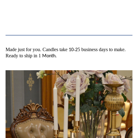
About Shipping
Made just for you. Candles take
-
5 business days to make.
10
2
Ready to ship in 1
.
Month