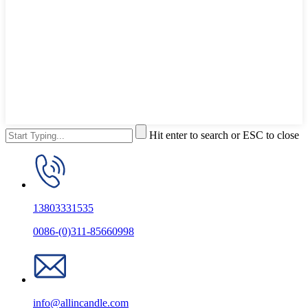
Hit enter to search or ESC to close
13803331535
0086-(0)311-85660998
info@allincandle.com