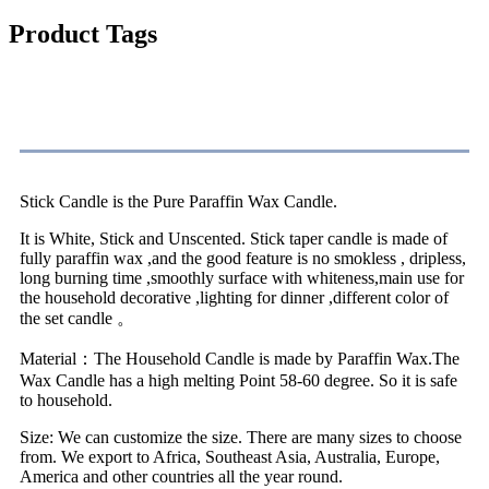
Product Tags
Specification
Stick Candle is the Pure Paraffin Wax Candle.
It is White, Stick and Unscented. Stick taper candle is made of
fully paraffin wax ,and the good feature is no smokless , dripless,
long burning time ,smoothly surface with whiteness,main use for
the household decorative ,lighting for dinner ,different color of
the set candle 。
Material：The Household Candle is made by Paraffin Wax.The
Wax Candle has a high melting Point 58-60 degree. So it is safe
to household.
Size: We can customize the size. There are many sizes to choose
from. We export to Africa, Southeast Asia, Australia, Europe,
America and other countries all the year round.