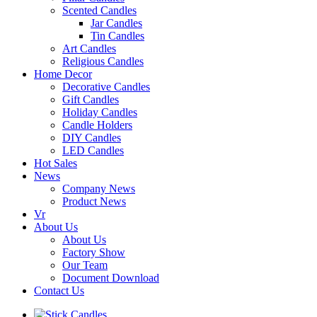
Scented Candles
Jar Candles
Tin Candles
Art Candles
Religious Candles
Home Decor
Decorative Candles
Gift Candles
Holiday Candles
Candle Holders
DIY Candles
LED Candles
Hot Sales
News
Company News
Product News
Vr
About Us
About Us
Factory Show
Our Team
Document Download
Contact Us