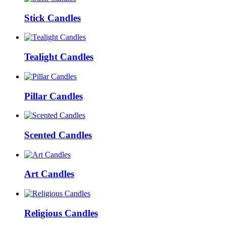
Stick Candles
Tealight Candles
Pillar Candles
Scented Candles
Art Candles
Religious Candles