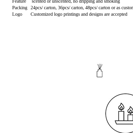
Feature
scented or unscented, no dripping and smoking
Packing
24pcs/ carton, 36pcs/ carton, 48pcs/ carton or as custo
Logo
Customized logo printings and designs are accepted