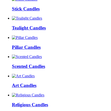
Stick Candles
Tealight Candles
Pillar Candles
Scented Candles
Art Candles
Religious Candles