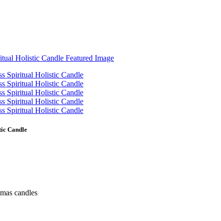
tic Candle
tmas candles