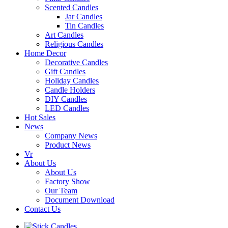
Scented Candles
Jar Candles
Tin Candles
Art Candles
Religious Candles
Home Decor
Decorative Candles
Gift Candles
Holiday Candles
Candle Holders
DIY Candles
LED Candles
Hot Sales
News
Company News
Product News
Vr
About Us
About Us
Factory Show
Our Team
Document Download
Contact Us