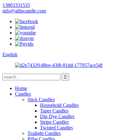
13803331535
info@allincandle.com
English
Home
Candles
Stick Candles
Household Candles
Taper Candles
Dip Dye Candles
Stripe Candles
Twisted Candles
Tealight Candles
Pillar Candles