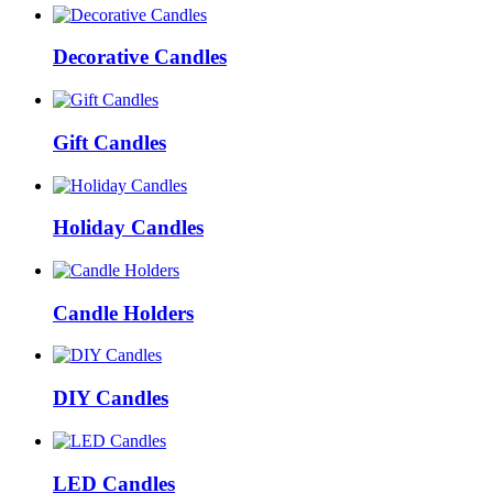
Decorative Candles
Gift Candles
Holiday Candles
Candle Holders
DIY Candles
LED Candles