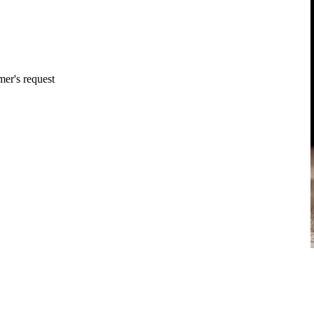
mer's request