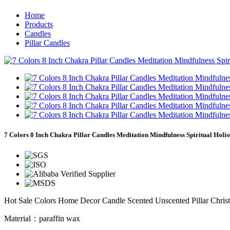
Home
Products
Candles
Pillar Candles
7 Colors 8 Inch Chakra Pillar Candles Meditation Mindfulness Spiritual Holis
Hot Sale Colors Home Decor Candle Scented Unscented Pillar Chris
Material：paraffin wax