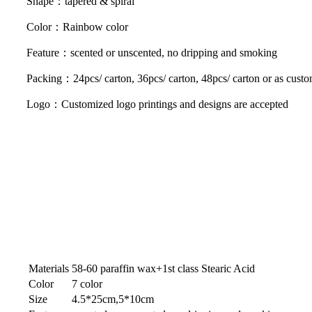
Shape：tapered & spiral
Color：Rainbow color
Feature：scented or unscented, no dripping and smoking
Packing：24pcs/ carton, 36pcs/ carton, 48pcs/ carton or as custo
Logo：Customized logo printings and designs are accepted
Materials
58-60 paraffin wax+1st class Stearic Acid
Color
7 color
Size
4.5*25cm,5*10cm