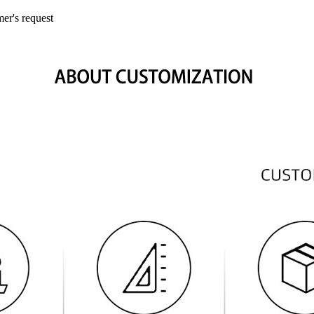
mer's request