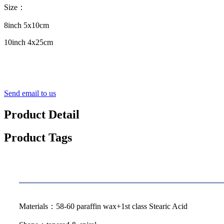
Size：
8inch 5x10cm
10inch 4x25cm
Send email to us
Product Detail
Product Tags
Specification
Materials：58-60 paraffin wax+1st class Stearic Acid