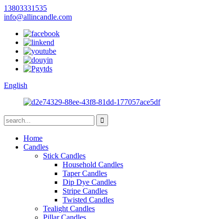
13803331535
info@allincandle.com
English
Home
Candles
Stick Candles
Household Candles
Taper Candles
Dip Dye Candles
Stripe Candles
Twisted Candles
Tealight Candles
Pillar Candles