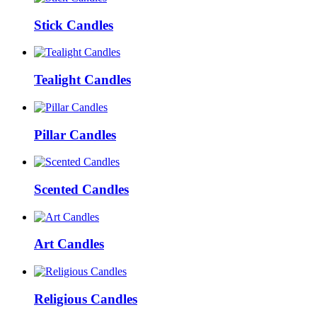
Stick Candles
Tealight Candles
Pillar Candles
Scented Candles
Art Candles
Religious Candles