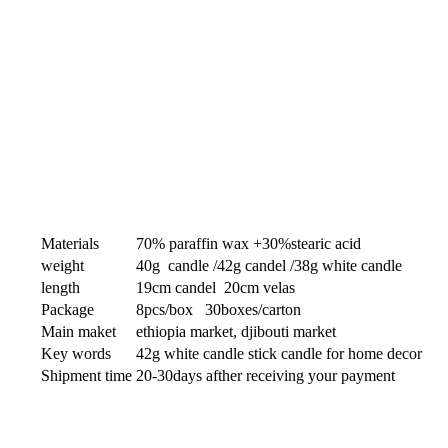
Materials
70% paraffin wax +30%stearic acid
weight
40g candle /42g candel /38g white candle
length
19cm candel 20cm velas
Package
8pcs/box 30boxes/carton
Main maket
ethiopia market, djibouti market
Key words
42g white candle stick candle for home decor
Shipment time
20-30days afther receiving your payment