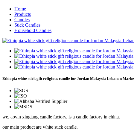
Home
Products
Candles
Stick Candles
Household Candles
Ethiopia white stick gift religious candle for Jordan Malaysia Lebanon Marke
we, aoyin xingtang candle factory, is a candle factory in china.
our main product are white stick candle.