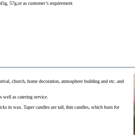
45g, 57g,or as customer’s requirement
estival, church, home decoration, atmosphere building and etc. and
s well as catering service.
cks in wax. Taper candles are tall, thin candles, which burn for