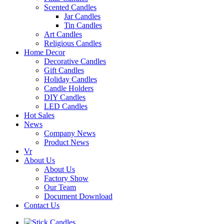
Scented Candles
Jar Candles
Tin Candles
Art Candles
Religious Candles
Home Decor
Decorative Candles
Gift Candles
Holiday Candles
Candle Holders
DIY Candles
LED Candles
Hot Sales
News
Company News
Product News
Vr
About Us
About Us
Factory Show
Our Team
Document Download
Contact Us