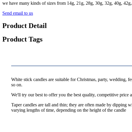
we have many kinds of sizes from 14g, 21g, 28g, 30g, 32g, 40g, 42g,
Send email to us
Product Detail
Product Tags
Specification
White stick candles are suitable for Christmas, party, wedding, f
so on.
We'll try our best to offer you the best quality, competitive price a
Taper candles are tall and thin; they are often made by dipping wi
varying lengths of time, depending on the height of the candle