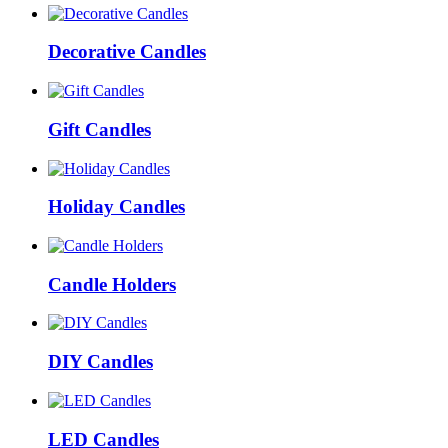
Decorative Candles
Gift Candles
Holiday Candles
Candle Holders
DIY Candles
LED Candles