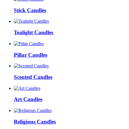
Stick Candles
Tealight Candles
Pillar Candles
Scented Candles
Art Candles
Religious Candles