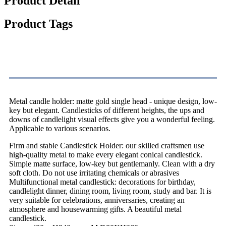
Product Detail
Product Tags
Product Description
Metal candle holder: matte gold single head - unique design, low-
key but elegant. Candlesticks of different heights, the ups and
downs of candlelight visual effects give you a wonderful feeling.
Applicable to various scenarios.
Firm and stable Candlestick Holder: our skilled craftsmen use
high-quality metal to make every elegant conical candlestick.
Simple matte surface, low-key but gentlemanly. Clean with a dry
soft cloth. Do not use irritating chemicals or abrasives
Multifunctional metal candlestick: decorations for birthday,
candlelight dinner, dining room, living room, study and bar. It is
very suitable for celebrations, anniversaries, creating an
atmosphere and housewarming gifts. A beautiful metal
candlestick.