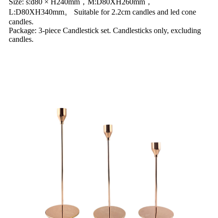
Size: s:d80 × H240mm，M:D80XH260mm，
L:D80XH340mm。 Suitable for 2.2cm candles and led cone
candles.
Package: 3-piece Candlestick set. Candlesticks only, excluding
candles.