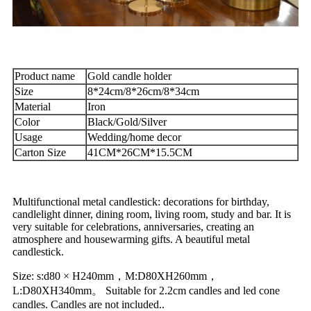
Product name
Gold candle holder
Size
8*24cm/8*26cm/8*34cm
Material
Iron
Color
Black/Gold/Silver
Usage
Wedding/home decor
Carton Size
41CM*26CM*15.5CM
Multifunctional metal candlestick: decorations for birthday,
candlelight dinner, dining room, living room, study and bar. It is
very suitable for celebrations, anniversaries, creating an
atmosphere and housewarming gifts. A beautiful metal
candlestick.
Size: s:d80 × H240mm，M:D80XH260mm，
L:D80XH340mm。 Suitable for 2.2cm candles and led cone
candles. Candles are not included..