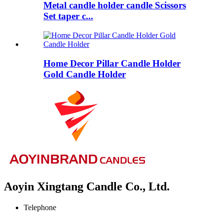
Metal candle holder candle Scissors
Set taper c...
Home Decor Pillar Candle Holder
Gold Candle Holder
Aoyin Xingtang Candle Co., Ltd.
Telephone