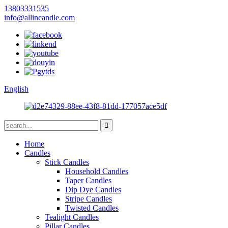
13803331535
info@allincandle.com
English
Home
Candles
Stick Candles
Household Candles
Taper Candles
Dip Dye Candles
Stripe Candles
Twisted Candles
Tealight Candles
Pillar Candles