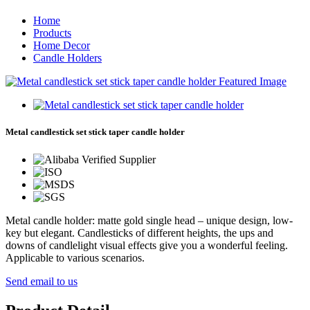
Home
Products
Home Decor
Candle Holders
Metal candlestick set stick taper candle holder
Metal candle holder: matte gold single head – unique design, low-
key but elegant. Candlesticks of different heights, the ups and
downs of candlelight visual effects give you a wonderful feeling.
Applicable to various scenarios.
Send email to us