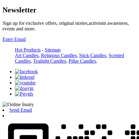
Newsletter
Sign up for exclusive offers, original stories,activisim awareness,
events and more.
Enter Email
Hot Products
-
Sitemap
Art Candles
,
Religious Candles
,
Stick Candles
,
Scented
Candles
,
Tealight Candles
,
Pillar Candles
,
Send Email