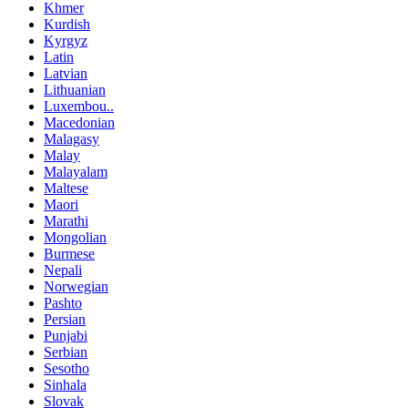
Khmer
Kurdish
Kyrgyz
Latin
Latvian
Lithuanian
Luxembou..
Macedonian
Malagasy
Malay
Malayalam
Maltese
Maori
Marathi
Mongolian
Burmese
Nepali
Norwegian
Pashto
Persian
Punjabi
Serbian
Sesotho
Sinhala
Slovak