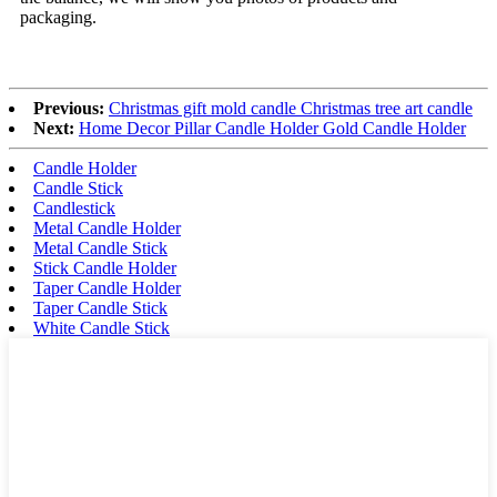
packaging.
Previous:
Christmas gift mold candle Christmas tree art candle
Next:
Home Decor Pillar Candle Holder Gold Candle Holder
Candle Holder
Candle Stick
Candlestick
Metal Candle Holder
Metal Candle Stick
Stick Candle Holder
Taper Candle Holder
Taper Candle Stick
White Candle Stick