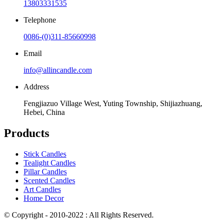
13803331535
Telephone
0086-(0)311-85660998
Email
info@allincandle.com
Address
Fengjiazuo Village West, Yuting Township, Shijiazhuang,
Hebei, China
Products
Stick Candles
Tealight Candles
Pillar Candles
Scented Candles
Art Candles
Home Decor
© Copyright - 2010-2022 : All Rights Reserved.