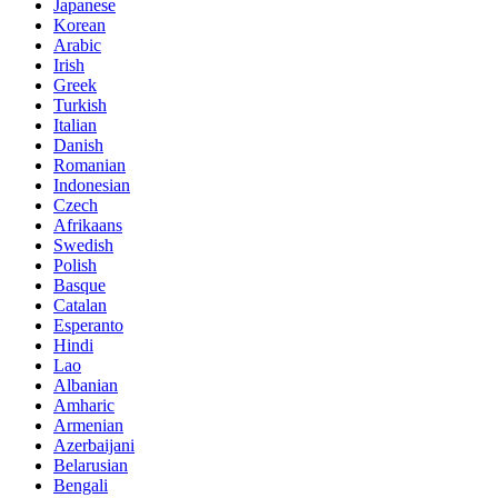
Japanese
Korean
Arabic
Irish
Greek
Turkish
Italian
Danish
Romanian
Indonesian
Czech
Afrikaans
Swedish
Polish
Basque
Catalan
Esperanto
Hindi
Lao
Albanian
Amharic
Armenian
Azerbaijani
Belarusian
Bengali