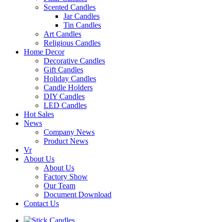
Scented Candles
Jar Candles
Tin Candles
Art Candles
Religious Candles
Home Decor
Decorative Candles
Gift Candles
Holiday Candles
Candle Holders
DIY Candles
LED Candles
Hot Sales
News
Company News
Product News
Vr
About Us
About Us
Factory Show
Our Team
Document Download
Contact Us