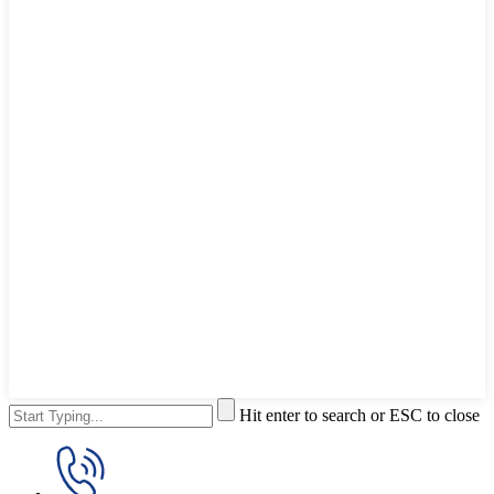
Hit enter to search or ESC to close