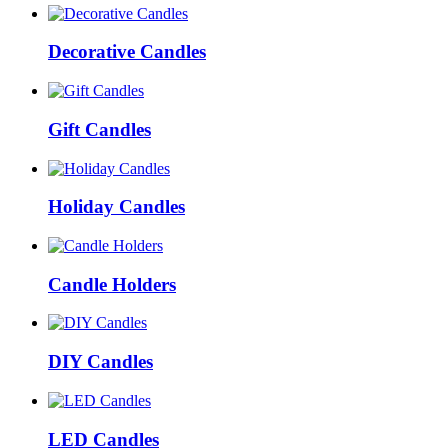
Decorative Candles
Gift Candles
Holiday Candles
Candle Holders
DIY Candles
LED Candles