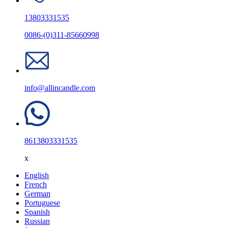
13803331535
0086-(0)311-85660998
info@allincandle.com
8613803331535
x
English
French
German
Portuguese
Spanish
Russian