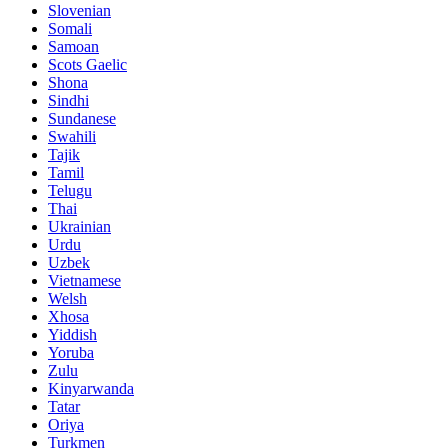
Slovenian
Somali
Samoan
Scots Gaelic
Shona
Sindhi
Sundanese
Swahili
Tajik
Tamil
Telugu
Thai
Ukrainian
Urdu
Uzbek
Vietnamese
Welsh
Xhosa
Yiddish
Yoruba
Zulu
Kinyarwanda
Tatar
Oriya
Turkmen