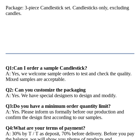
Package: 3-piece Candlestick set. Candlesticks only, excluding
candles.
FAQ
Q1:Can I order a sample Candlestick?
A: Yes, we welcome sample orders to test and check the quality.
Mixed samples are acceptable.
Q2: Can you customize the packaging
A: Yes. We have special designers to design and modify.
Q3:Do you have a minimum order quantity limit?
A: Yes. Please inform us formally before our production and
confirm the design first according to our samples.
Q4:What are your terms of payment?
A: 30% by T / T as deposit, 70% before delivery. Before you pay
the balance, we will show you photos of products and