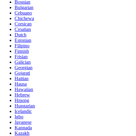
Bosnian
Bulgarian
Cebuano
Chichewa
Corsican
Croatian
Dutch
Estonian
Filipino
Finnish
Frisian
Galician
Georgian
Gujarati
Haitian
Hausa
Hawaiian
Hebrew
Hmong
Hungarian
Icelandic
Igbo
Javanese
Kannada
Kazakh