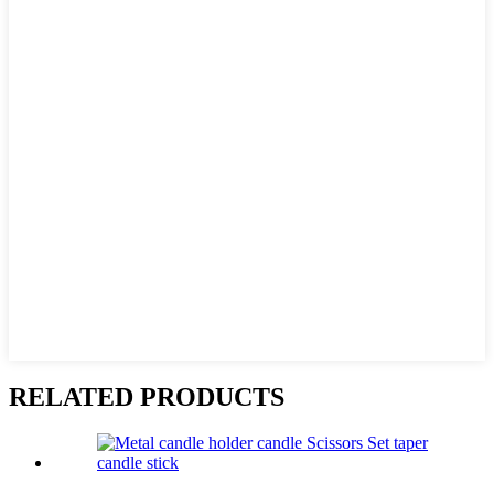
RELATED PRODUCTS