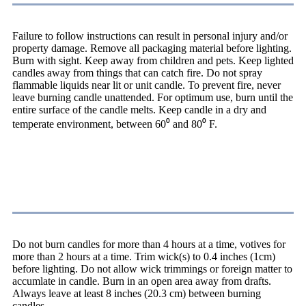
Failure to follow instructions can result in personal injury and/or
property damage. Remove all packaging material before lighting.
Burn with sight. Keep away from children and pets. Keep lighted
candles away from things that can catch fire. Do not spray
flammable liquids near lit or unit candle. To prevent fire, never
leave burning candle unattended. For optimum use, burn until the
entire surface of the candle melts. Keep candle in a dry and
temperate environment, between 60⁰ and 80⁰ F.
Caution
Do not burn candles for more than 4 hours at a time, votives for
more than 2 hours at a time. Trim wick(s) to 0.4 inches (1cm)
before lighting. Do not allow wick trimmings or foreign matter to
accumlate in candle. Burn in an open area away from drafts.
Always leave at least 8 inches (20.3 cm) between burning
candles.