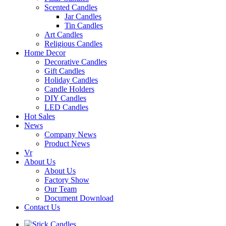
Scented Candles
Jar Candles
Tin Candles
Art Candles
Religious Candles
Home Decor
Decorative Candles
Gift Candles
Holiday Candles
Candle Holders
DIY Candles
LED Candles
Hot Sales
News
Company News
Product News
Vr
About Us
About Us
Factory Show
Our Team
Document Download
Contact Us