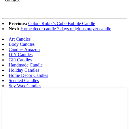
Previous:
Colors Rubik’s Cube Bubble Candle
Next:
Home decor candle 7 days religious prayer candle
Art Candles
Body Candles
Candles Amazon
DIY Candles
Gift Candles
Handmade Candle
Holiday Candles
Home Decor Candles
Scented Candles
Soy Wax Candles