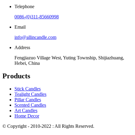
Telephone
0086-(0)311-85660998
Email
info@allincandle.com
Address
Fengjiazuo Village West, Yuting Township, Shijiazhuang,
Hebei, China
Products
Stick Candles
Tealight Candles
Pillar Candles
Scented Candles
Art Candles
Home Decor
© Copyright - 2010-2022 : All Rights Reserved.