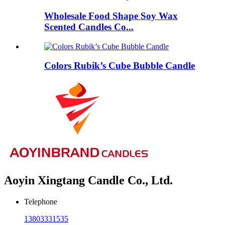
Wholesale Food Shape Soy Wax
Scented Candles Co...
Colors Rubik’s Cube Bubble Candle
Aoyin Xingtang Candle Co., Ltd.
Telephone
13803331535