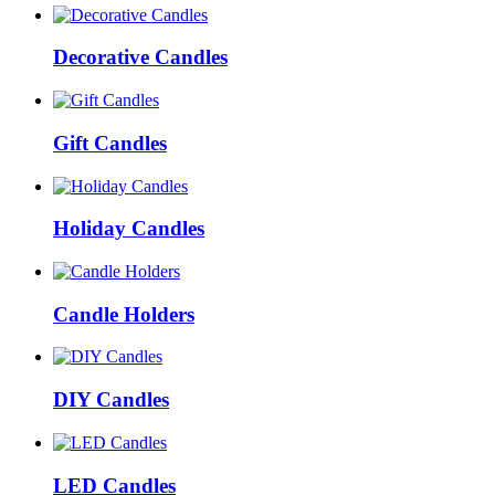
Decorative Candles
Gift Candles
Holiday Candles
Candle Holders
DIY Candles
LED Candles