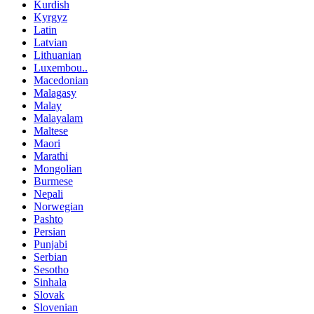
Kurdish
Kyrgyz
Latin
Latvian
Lithuanian
Luxembou..
Macedonian
Malagasy
Malay
Malayalam
Maltese
Maori
Marathi
Mongolian
Burmese
Nepali
Norwegian
Pashto
Persian
Punjabi
Serbian
Sesotho
Sinhala
Slovak
Slovenian