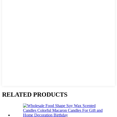
RELATED PRODUCTS