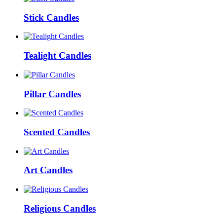
Stick Candles
Tealight Candles
Pillar Candles
Scented Candles
Art Candles
Religious Candles