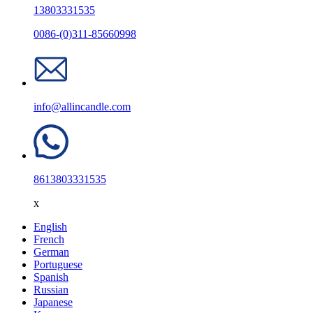
13803331535
0086-(0)311-85660998
info@allincandle.com
8613803331535
x
English
French
German
Portuguese
Spanish
Russian
Japanese