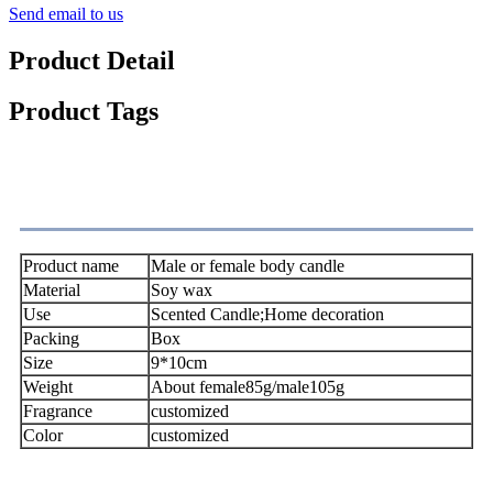
Send email to us
Product Detail
Product Tags
Satisfaction
Product name
Male or female body candle
Material
Soy wax
Use
Scented Candle;Home decoration
Packing
Box
Size
9*10cm
Weight
About female85g/male105g
Fragrance
customized
Color
customized