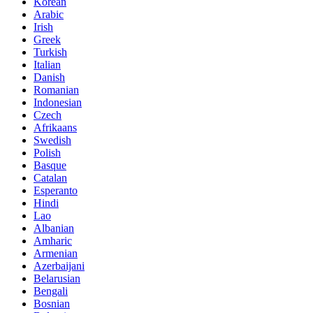
Korean
Arabic
Irish
Greek
Turkish
Italian
Danish
Romanian
Indonesian
Czech
Afrikaans
Swedish
Polish
Basque
Catalan
Esperanto
Hindi
Lao
Albanian
Amharic
Armenian
Azerbaijani
Belarusian
Bengali
Bosnian