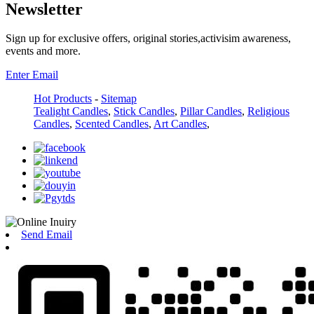
Newsletter
Sign up for exclusive offers, original stories,activisim awareness,
events and more.
Enter Email
Hot Products
-
Sitemap
Tealight Candles
,
Stick Candles
,
Pillar Candles
,
Religious
Candles
,
Scented Candles
,
Art Candles
,
Send Email