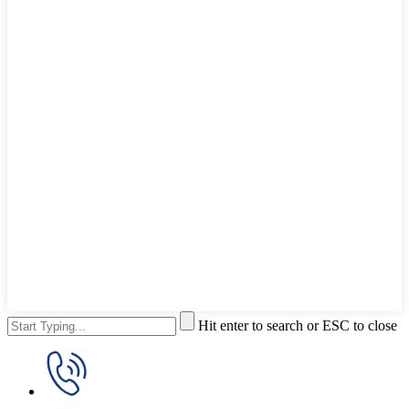
Hit enter to search or ESC to close