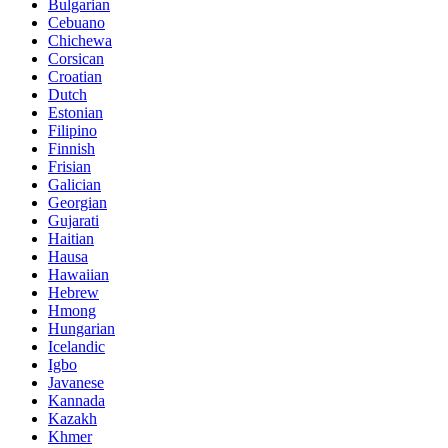
Bulgarian
Cebuano
Chichewa
Corsican
Croatian
Dutch
Estonian
Filipino
Finnish
Frisian
Galician
Georgian
Gujarati
Haitian
Hausa
Hawaiian
Hebrew
Hmong
Hungarian
Icelandic
Igbo
Javanese
Kannada
Kazakh
Khmer