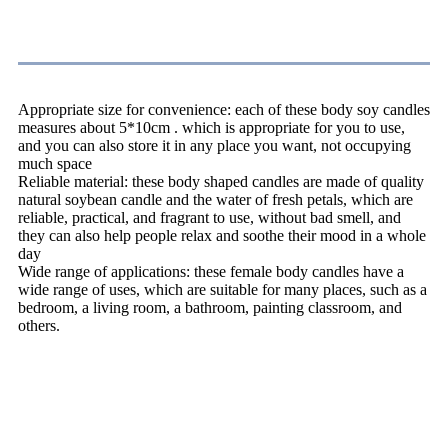
Handmade Body Candle
Appropriate size for convenience: each of these body soy candles
measures about 5*10cm . which is appropriate for you to use,
and you can also store it in any place you want, not occupying
much space
Reliable material: these body shaped candles are made of quality
natural soybean candle and the water of fresh petals, which are
reliable, practical, and fragrant to use, without bad smell, and
they can also help people relax and soothe their mood in a whole
day
Wide range of applications: these female body candles have a
wide range of uses, which are suitable for many places, such as a
bedroom, a living room, a bathroom, painting classroom, and
others.
Candles Warning