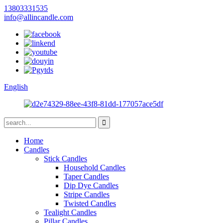
13803331535
info@allincandle.com
English
Home
Candles
Stick Candles
Household Candles
Taper Candles
Dip Dye Candles
Stripe Candles
Twisted Candles
Tealight Candles
Pillar Candles