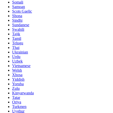
Somali
Samoan
Scots Gaelic
Shona
Sindhi
Sundanese
Swahili
Tajik
Tamil
Telugu
Thai
Ukrainian
Urdu
Uzbek
Vietnamese
Welsh
Xhosa
Yiddish
Yoruba
Zulu
Kinyarwanda
Tatar
Oriya
Turkmen
Uyghur