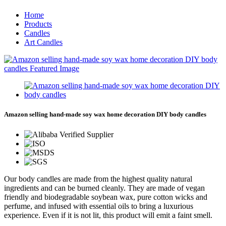
Home
Products
Candles
Art Candles
Amazon selling hand-made soy wax home decoration DIY body candles
Our body candles are made from the highest quality natural
ingredients and can be burned cleanly. They are made of vegan
friendly and biodegradable soybean wax, pure cotton wicks and
perfume, and infused with essential oils to bring a luxurious
experience. Even if it is not lit, this product will emit a faint smell.