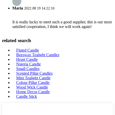
Maria
2022.08.19 14:22:10
It is really lucky to meet such a good supplier, this is our most
satisfied cooperation, I think we will work again!
related search
Fluted Candle
Beeswax Tealight Candles
Heart Candle
Nigeria Candle
Small Candles
Scented Pillar Candles
Mini Tealight Candle
Colour Pillar Candle
Wood Wick Candle
Home Decor Candle
Candle Stick