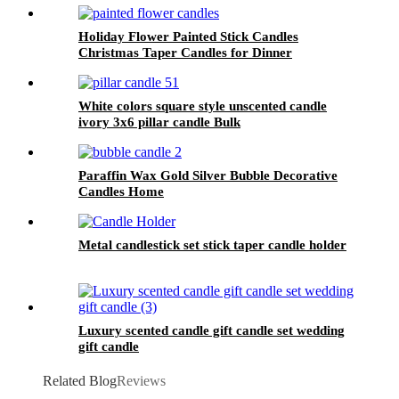
Holiday Flower Painted Stick Candles
Christmas Taper Candles for Dinner
Decoration
White colors square style unscented candle
ivory 3x6 pillar candle Bulk
Paraffin Wax Gold Silver Bubble Decorative
Candles Home
Metal candlestick set stick taper candle holder
Luxury scented candle gift candle set wedding
gift candle
Related Blog
Reviews