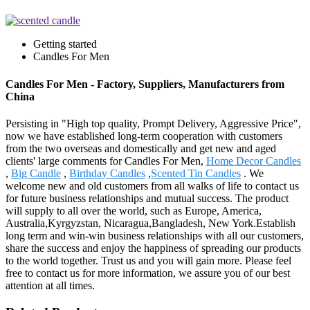
Getting started
Candles For Men
Candles For Men - Factory, Suppliers, Manufacturers from
China
Persisting in "High top quality, Prompt Delivery, Aggressive Price",
now we have established long-term cooperation with customers
from the two overseas and domestically and get new and aged
clients' large comments for Candles For Men,
Home Decor Candles
,
Big Candle
,
Birthday Candles
,
Scented Tin Candles
. We
welcome new and old customers from all walks of life to contact us
for future business relationships and mutual success. The product
will supply to all over the world, such as Europe, America,
Australia,Kyrgyzstan, Nicaragua,Bangladesh, New York.Establish
long term and win-win business relationships with all our customers,
share the success and enjoy the happiness of spreading our products
to the world together. Trust us and you will gain more. Please feel
free to contact us for more information, we assure you of our best
attention at all times.