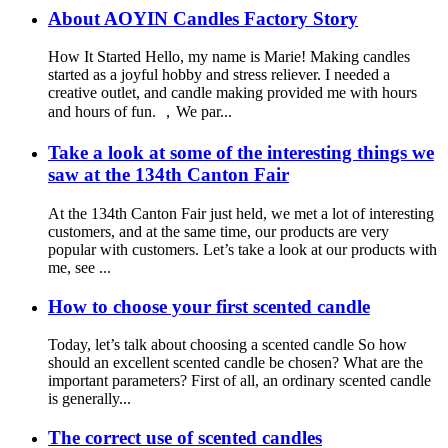
About AOYIN Candles Factory Story
How It Started Hello, my name is Marie! Making candles
started as a joyful hobby and stress reliever. I needed a
creative outlet, and candle making provided me with hours
and hours of fun. ，We par...
Take a look at some of the interesting things we
saw at the 134th Canton Fair
At the 134th Canton Fair just held, we met a lot of interesting
customers, and at the same time, our products are very
popular with customers. Let’s take a look at our products with
me, see ...
How to choose your first scented candle
Today, let’s talk about choosing a scented candle So how
should an excellent scented candle be chosen? What are the
important parameters? First of all, an ordinary scented candle
is generally...
The correct use of scented candles