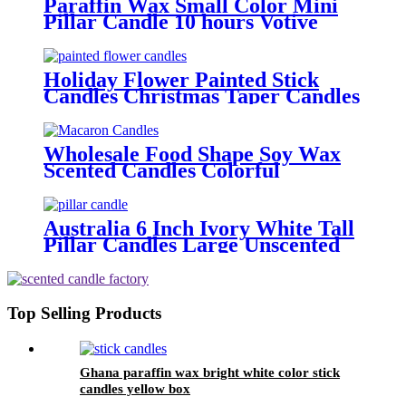
Paraffin Wax Small Color Mini
Pillar Candle 10 hours Votive
Dinner Candles For Weddings
Parties
Holiday Flower Painted Stick
Candles Christmas Taper Candles
for Dinner Decoration
Wholesale Food Shape Soy Wax
Scented Candles Colorful
Macaron Candles For Gift and
Home Decoration Birthday
Australia 6 Inch Ivory White Tall
Pillar Candles Large Unscented
Candle For Home Decor
Top Selling Products
Ghana paraffin wax bright white color stick
candles yellow box