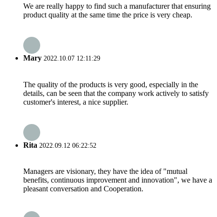
We are really happy to find such a manufacturer that ensuring
product quality at the same time the price is very cheap.
Mary
2022.10.07 12:11:29
The quality of the products is very good, especially in the
details, can be seen that the company work actively to satisfy
customer's interest, a nice supplier.
Rita
2022.09.12 06:22:52
Managers are visionary, they have the idea of "mutual
benefits, continuous improvement and innovation", we have a
pleasant conversation and Cooperation.