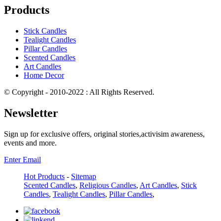
Products
Stick Candles
Tealight Candles
Pillar Candles
Scented Candles
Art Candles
Home Decor
© Copyright - 2010-2022 : All Rights Reserved.
Newsletter
Sign up for exclusive offers, original stories,activisim awareness,
events and more.
Enter Email
Hot Products
-
Sitemap
Scented Candles
,
Religious Candles
,
Art Candles
,
Stick
Candles
,
Tealight Candles
,
Pillar Candles
,