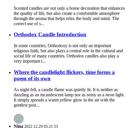
Scented candles are not only a home decoration that enhances
the quality of life, but also create a comfortable atmosphere
through the aroma that helps relax the body and mind. The
correct use of s...
Orthodox Candle Introduction
In some countries, Orthodoxy is not only an important
religious faith, but also plays a central role in the cultural and
social life of many countries. Orthodox candles also play a
very important r...
Where the candlelight flickers, time forms a
poem of its own
As night fell, a candle flame was quietly lit. It is neither as
dazzling as an incandescent lamp nor as noisy as a neon light.
It simply spreads a warm yellow glow in the air with the
gentlest post...
Nina
2022.12.29 03:21:53