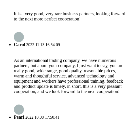
It is a very good, very rare business partners, looking forward
to the next more perfect cooperation!
Carol
2022.11.13 16:54:09
As an international trading company, we have numerous
partners, but about your company, I just want to say, you are
really good, wide range, good quality, reasonable prices,
warm and thoughtful service, advanced technology and
equipment and workers have professional training, feedback
and product update is timely, in short, this is a very pleasant
cooperation, and we look forward to the next cooperation!
Pearl
2022.10.08 17:50:41