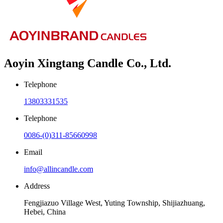
Aoyin Xingtang Candle Co., Ltd.
Telephone
13803331535
Telephone
0086-(0)311-85660998
Email
info@allincandle.com
Address
Fengjiazuo Village West, Yuting Township, Shijiazhuang,
Hebei, China