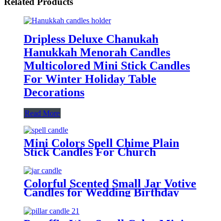
Related Products
Dripless Deluxe Chanukah
Hanukkah Menorah Candles
Multicolored Mini Stick Candles
For Winter Holiday Table
Decorations
Read More
Mini Colors Spell Chime Plain
Stick Candles For Church
Wedding Birthday
Colorful Scented Small Jar Votive
Candles for Wedding Birthday