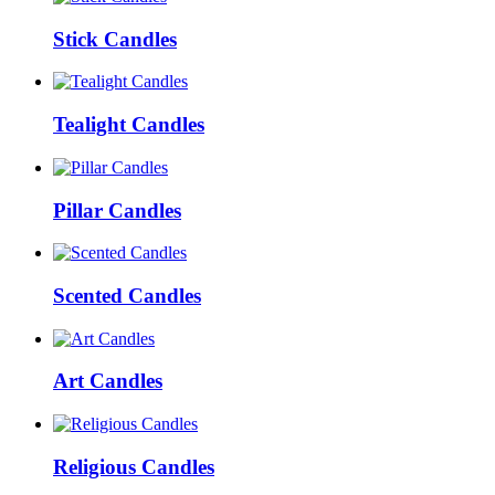
Stick Candles
Tealight Candles
Pillar Candles
Scented Candles
Art Candles
Religious Candles