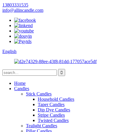
13803331535
info@allincandle.com
English
Home
Candles
Stick Candles
Household Candles
Taper Candles
Dip Dye Candles
Stripe Candles
Twisted Candles
Tealight Candles
Pillar Candles