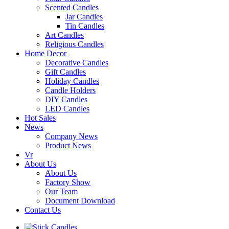
Scented Candles
Jar Candles
Tin Candles
Art Candles
Religious Candles
Home Decor
Decorative Candles
Gift Candles
Holiday Candles
Candle Holders
DIY Candles
LED Candles
Hot Sales
News
Company News
Product News
Vr
About Us
About Us
Factory Show
Our Team
Document Download
Contact Us