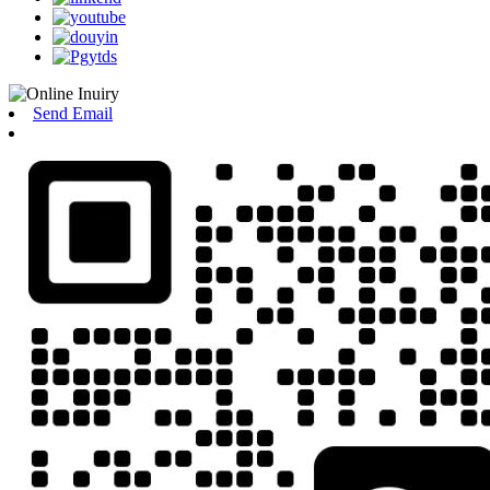
Send Email