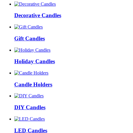
Decorative Candles
Gift Candles
Holiday Candles
Candle Holders
DIY Candles
LED Candles