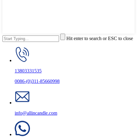
Hit enter to search or ESC to close
13803331535
0086-(0)311-85660998
info@allincandle.com