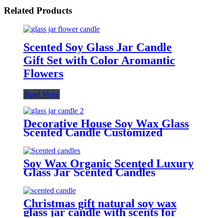
Related Products
Scented Soy Glass Jar Candle
Gift Set with Color Aromantic
Flowers
Read More
Decorative House Soy Wax Glass
Scented Candle Customized
Fragrance 3 Colors Glass Jar
Candles
Soy Wax Organic Scented Luxury
Glass Jar Scented Candles
Christmas gift natural soy wax
glass jar candle with scents for