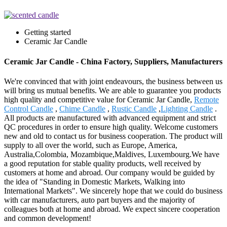
Getting started
Ceramic Jar Candle
Ceramic Jar Candle - China Factory, Suppliers, Manufacturers
We're convinced that with joint endeavours, the business between us
will bring us mutual benefits. We are able to guarantee you products
high quality and competitive value for Ceramic Jar Candle,
Remote
Control Candle
,
Chime Candle
,
Rustic Candle
,
Lighting Candle
.
All products are manufactured with advanced equipment and strict
QC procedures in order to ensure high quality. Welcome customers
new and old to contact us for business cooperation. The product will
supply to all over the world, such as Europe, America,
Australia,Colombia, Mozambique,Maldives, Luxembourg.We have
a good reputation for stable quality products, well received by
customers at home and abroad. Our company would be guided by
the idea of "Standing in Domestic Markets, Walking into
International Markets". We sincerely hope that we could do business
with car manufacturers, auto part buyers and the majority of
colleagues both at home and abroad. We expect sincere cooperation
and common development!