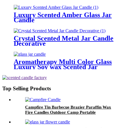
wedding gift
Luxury Scented Amber Glass Jar
Candle
Crystal Scented Metal Jar Candle
Decorative
Aromatherapy Multi Color Glass
Luxury Soy wax Scented Jar
Candle For Wedding
Top Selling Products
Campfire Tin Barbecue Brazier Paraffin Wax
Fire Candles Outdoor Camp Portable
Campfire Candle