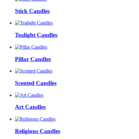
Stick Candles
Tealight Candles
Pillar Candles
Scented Candles
Art Candles
Religious Candles