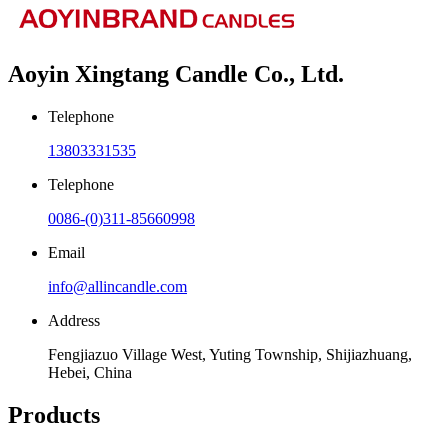
Aoyin Xingtang Candle Co., Ltd.
Telephone
13803331535
Telephone
0086-(0)311-85660998
Email
info@allincandle.com
Address
Fengjiazuo Village West, Yuting Township, Shijiazhuang,
Hebei, China
Products