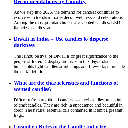
Recommendations by Country
As we step into 2025, the demand for candles continues to
evolve with trends in home decor, wellness, and celebrations.
Among the most popular choices are scented candles, LED
flameless candles, an...
Diwali in India -- Use candles to disperse
darkness
The Hindu festival of Diwali is of great significance to the
people of India. { display: none; }On this day, Indian
households light candles or oil lamps and fireworks illuminate
the dark night fo...
What are the characteristics and functions of
scented candles?
Different from traditional candles, scented candles are a kind
of craft candles. They are rich in appearance and beautiful in
color. The natural essential oils contained in it emit a pleasant
fragr...
Unspoken Rules in the Candle Industry