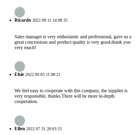
Ricardo
2022.09.11 14:08:35
Sales manager is very enthusiastic and professional, gave us a
great concessions and product quality is very good,thank you
very much!
Elsie
2022.09.03 11:08:21
We feel easy to cooperate with this company, the supplier is
very responsible, thanks.There will be more in-depth
cooperation.
Ellen
2022.07.31 20:03:53