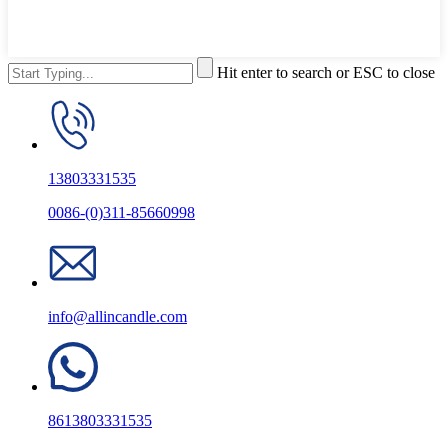
Hit enter to search or ESC to close
13803331535
0086-(0)311-85660998
info@allincandle.com
8613803331535