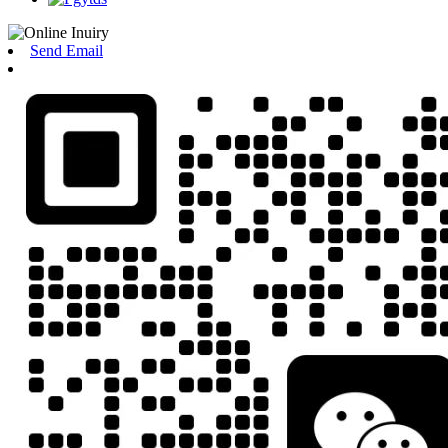
Send Email