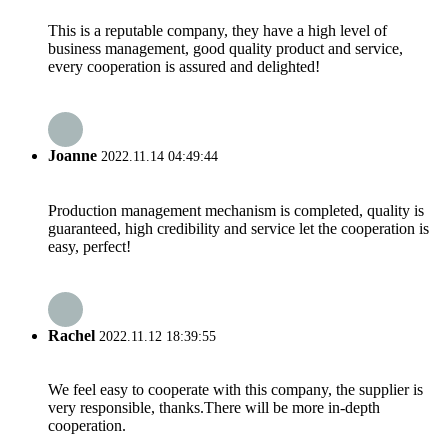
This is a reputable company, they have a high level of
business management, good quality product and service,
every cooperation is assured and delighted!
Joanne
2022.11.14 04:49:44
Production management mechanism is completed, quality is
guaranteed, high credibility and service let the cooperation is
easy, perfect!
Rachel
2022.11.12 18:39:55
We feel easy to cooperate with this company, the supplier is
very responsible, thanks.There will be more in-depth
cooperation.