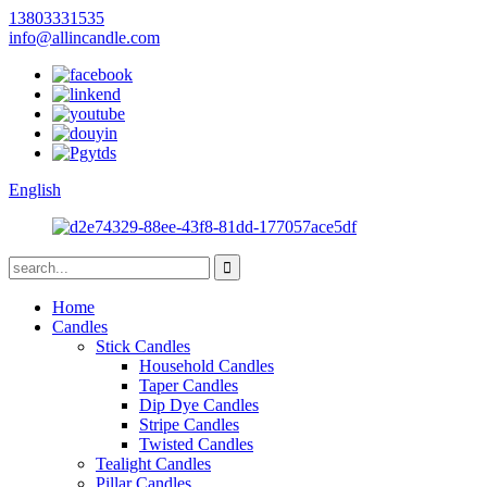
13803331535
info@allincandle.com
English
Home
Candles
Stick Candles
Household Candles
Taper Candles
Dip Dye Candles
Stripe Candles
Twisted Candles
Tealight Candles
Pillar Candles