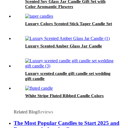
Scented Soy Glass Jar Candle Gift Set with
Color Aromantic Flowers
Luxury Colors Scented Stick Taper Candle Set
Luxury Scented Amber Glass Jar Candle
Luxury scented candle gift candle set wedding
gift candle
White Stripe Fluted Ribbed Candle Colors
Related Blog
Reviews
The Most Popular Candles to Start 2025 and