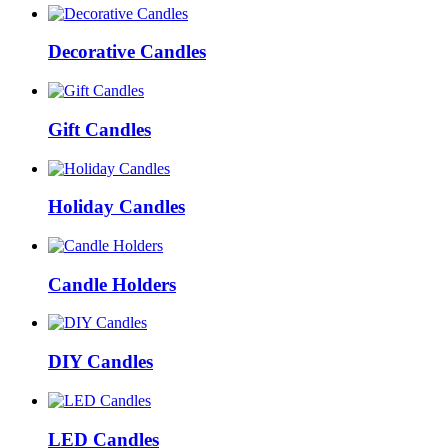
Decorative Candles
Gift Candles
Holiday Candles
Candle Holders
DIY Candles
LED Candles