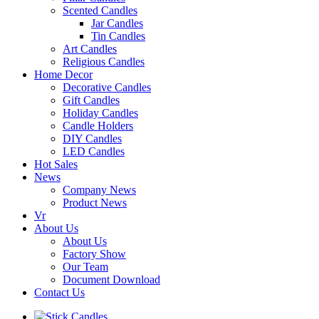
Scented Candles
Jar Candles
Tin Candles
Art Candles
Religious Candles
Home Decor
Decorative Candles
Gift Candles
Holiday Candles
Candle Holders
DIY Candles
LED Candles
Hot Sales
News
Company News
Product News
Vr
About Us
About Us
Factory Show
Our Team
Document Download
Contact Us