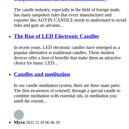
The candle industry, especially in the field of foreign trade,
has many unspoken rules that every manufacturer and
exporter like AOYIN CANDLE needs to understand to avoid
risks and gain an advanta...
The Rise of LED Electronic Candles
In recent years, LED electronic candles have emerged as a
popular alternative to traditional candles. These modern
devices offer a host of benefits that make them an attractive
choice for many. LED...
Candles and meditation
In our candle meditation system, there are three main parts:
The first awareness of yourself, through a special candle to
combine meditation with essential oils, in meditation you
smell the essenti...
Myra
2022.11.18 06:46:39