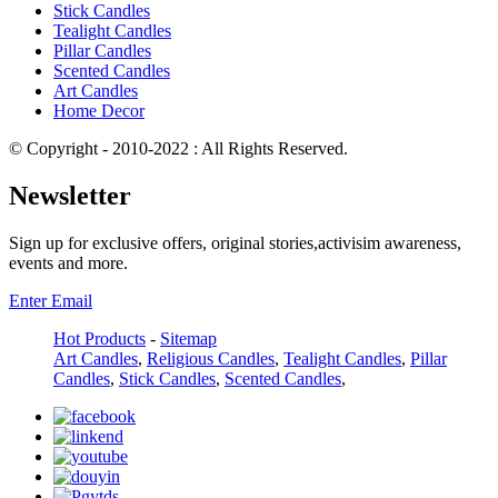
Stick Candles
Tealight Candles
Pillar Candles
Scented Candles
Art Candles
Home Decor
© Copyright - 2010-2022 : All Rights Reserved.
Newsletter
Sign up for exclusive offers, original stories,activisim awareness,
events and more.
Enter Email
Hot Products
-
Sitemap
Art Candles
,
Religious Candles
,
Tealight Candles
,
Pillar
Candles
,
Stick Candles
,
Scented Candles
,