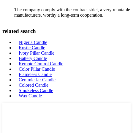
The company comply with the contract strict, a very reputable
manufacturers, worthy a long-term cooperation.
related search
Nigeria Candle
Rustic Candle
Ivory Pillar Candle
Battery Candle
Remote Control Candle
Color Pillar Candle
Flameless Candle
Ceramic Jar Candle
Colored Candle
Smokeless Candle
Wax Candle