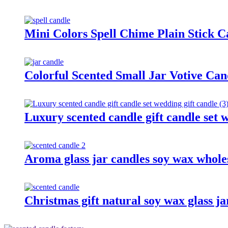
Mini Colors Spell Chime Plain Stick 
Colorful Scented Small Jar Votive Ca
Luxury scented candle gift candle set 
Aroma glass jar candles soy wax wholes
Christmas gift natural soy wax glass ja