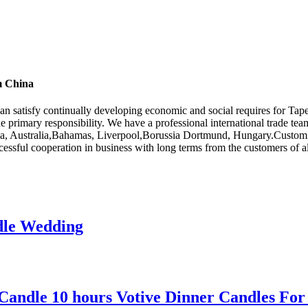
m China
can satisfy continually developing economic and social requires for T
he primary responsibility. We have a professional international trade t
ica, Australia,Bahamas, Liverpool,Borussia Dortmund, Hungary.Custom or
cessful cooperation in business with long terms from the customers of al
dle Wedding
 Candle 10 hours Votive Dinner Candles For