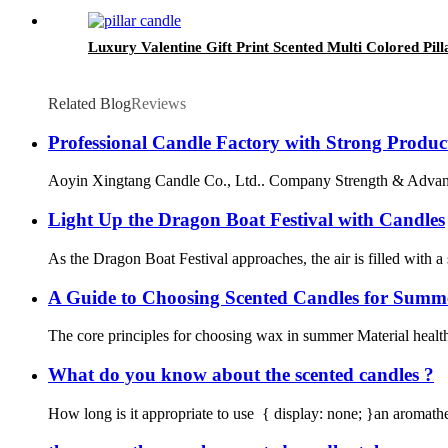
Luxury Valentine Gift Print Scented Multi Colored Pil
Related Blog
Reviews
Professional Candle Factory with Strong Produc
Aoyin Xingtang Candle Co., Ltd.. Company Strength & Advantage 
Light Up the Dragon Boat Festival with Candles
As the Dragon Boat Festival approaches, the air is filled with a 
A Guide to Choosing Scented Candles for Summ
The core principles for choosing wax in summer Material healt
What do you know about the scented candles ?
How long is it appropriate to use { display: none; }an aromather