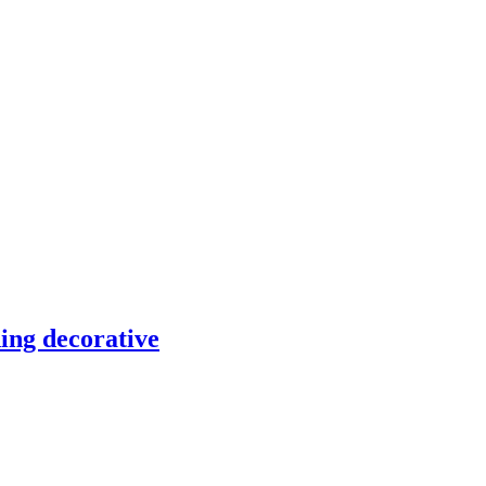
ding decorative