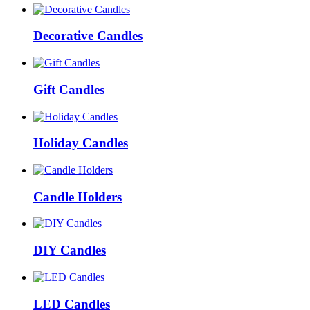
Decorative Candles
Gift Candles
Holiday Candles
Candle Holders
DIY Candles
LED Candles