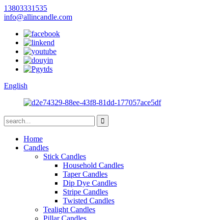
13803331535
info@allincandle.com
English
Home
Candles
Stick Candles
Household Candles
Taper Candles
Dip Dye Candles
Stripe Candles
Twisted Candles
Tealight Candles
Pillar Candles