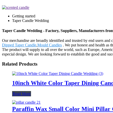
Getting started
Taper Candle Wedding
Taper Candle Wedding - Factory, Suppliers, Manufacturers fro
Our merchandise are broadly identified and trusted by end users and 
Dipped Taper Candle
,
Mould Candles
. We put honest and health as t
The product will supply to all over the world, such as Europe, Amer
especial design. We are looking forward to establish the good and suc
Related Products
10inch White Color Taper Dining Can
Read More
Paraffin Wax Small Color Mini Pillar