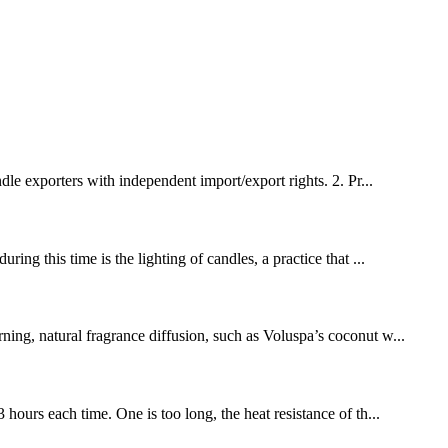
e exporters with independent import/export rights. 2. Pr...
ing this time is the lighting of candles, a practice that ...
ng, natural fragrance diffusion, such as Voluspa’s coconut w...
hours each time. One is too long, the heat resistance of th...