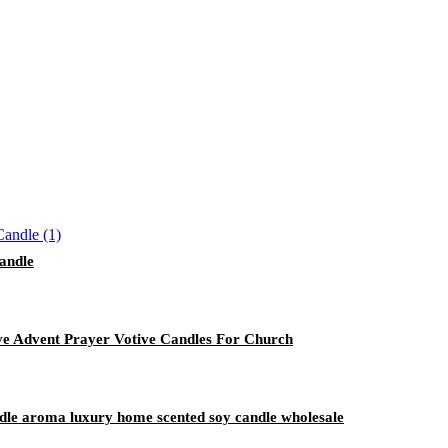
Candle
ive Advent Prayer Votive Candles For Church
andle aroma luxury home scented soy candle wholesale