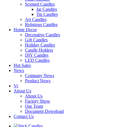
Scented Candles
Jar Candles
Tin Candles
Art Candles
Religious Candles
Home Decor
Decorative Candles
Gift Candles
Holiday Candles
Candle Holders
DIY Candles
LED Candles
Hot Sales
News
Company News
Product News
Vr
About Us
About Us
Factory Show
Our Team
Document Download
Contact Us