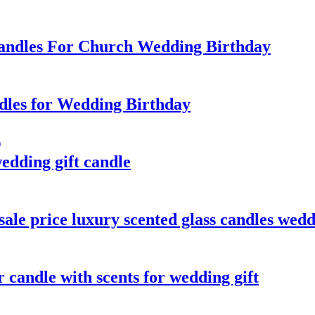
Candles For Church Wedding Birthday
ndles for Wedding Birthday
wedding gift candle
ale price luxury scented glass candles wed
r candle with scents for wedding gift