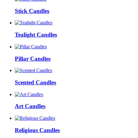
Stick Candles
Tealight Candles
Pillar Candles
Scented Candles
Art Candles
Religious Candles