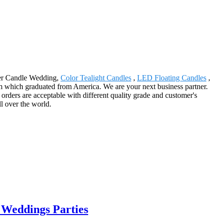
aper Candle Wedding,
Color Tealight Candles
,
LED Floating Candles
,
eam which graduated from America. We are your next business partner.
ders are acceptable with different quality grade and customer's
l over the world.
 Weddings Parties