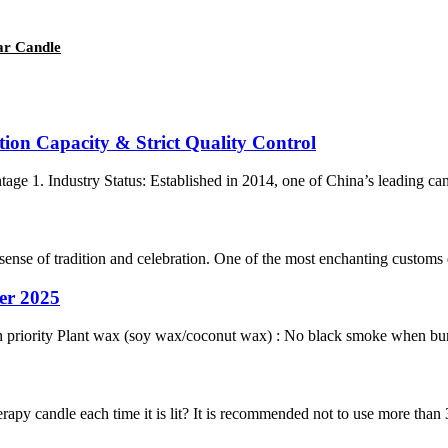
lar Candle
tion Capacity & Strict Quality Control
1. Industry Status: Established in 2014, one of China’s leading candl
sense of tradition and celebration. One of the most enchanting customs dur
er 2025
h priority Plant wax (soy wax/coconut wax) : No black smoke when burni
apy candle each time it is lit? It is recommended not to use more than 3 