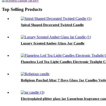
Top Selling Products
Spiral Shaped Decorated Twisted Candle
Luxury Scented Amber Glass Jar Candle
Flameless Led Tea Light Candles Electronic Tealight 
Religious Paschal Altar 7 Days Glass Jar Candles Vot
Electroplated glitter glass jar Luxurious fragrance c