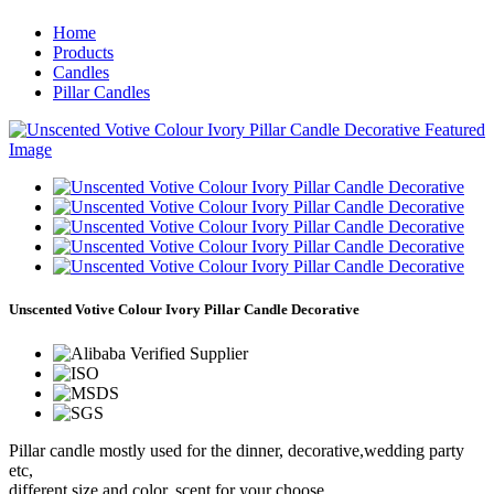
Home
Products
Candles
Pillar Candles
Unscented Votive Colour Ivory Pillar Candle Decorative
Pillar candle mostly used for the dinner, decorative,wedding party
etc,
different size and color, scent for your choose