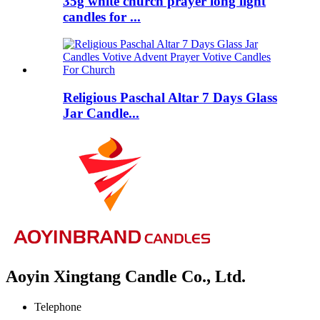
35g white church prayer long light
candles for ...
Religious Paschal Altar 7 Days Glass
Jar Candle...
Aoyin Xingtang Candle Co., Ltd.
Telephone