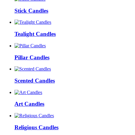
Stick Candles
Tealight Candles
Pillar Candles
Scented Candles
Art Candles
Religious Candles