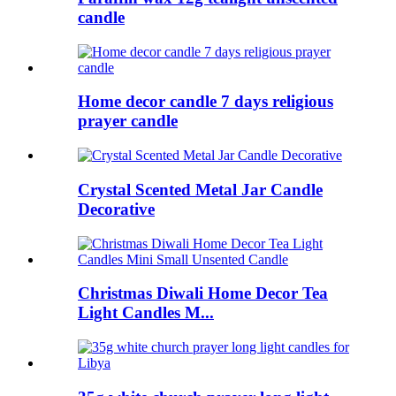
candle
Home decor candle 7 days religious
prayer candle
Crystal Scented Metal Jar Candle
Decorative
Christmas Diwali Home Decor Tea
Light Candles M...