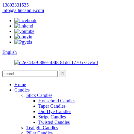
13803331535
info@allincandle.com
English
Home
Candles
Stick Candles
Household Candles
Taper Candles
Dip Dye Candles
Stripe Candles
Twisted Candles
Tealight Candles
Pillar Candles