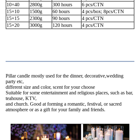
10×40
2800g
300 hours
6 pcs/CTN
15×10
1500g
60 hours
4 pcs/box; 8pcs/CTN
15×15
2300g
90 hours
4 pcs/CTN
15×20
3000g
120 hours
4 pcs/CTN
Application
Pillar candle mostly used for the dinner, decorative,wedding
party etc,
different size and color, scent for your choose
Suitable for some entertainment and religious places, such as bar,
teahouse, KTV,
and church. Good at forming a romantic, festival, or sacred
atmosphere or as a gift for your family and friends.