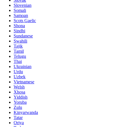
Slovak
Slovenian
Somali
Samoan
Scots Gaelic
Shona
Sindhi
Sundanese
Swahili
Tajik
Tamil
Telugu
Thai
Ukrainian
Urdu
Uzbek
Vietnamese
Welsh
Xhosa
Yiddish
Yoruba
Zulu
Kinyarwanda
Tatar
Oriya