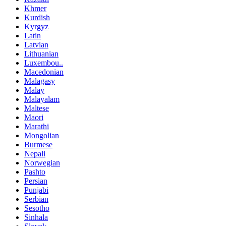
Khmer
Kurdish
Kyrgyz
Latin
Latvian
Lithuanian
Luxembou..
Macedonian
Malagasy
Malay
Malayalam
Maltese
Maori
Marathi
Mongolian
Burmese
Nepali
Norwegian
Pashto
Persian
Punjabi
Serbian
Sesotho
Sinhala