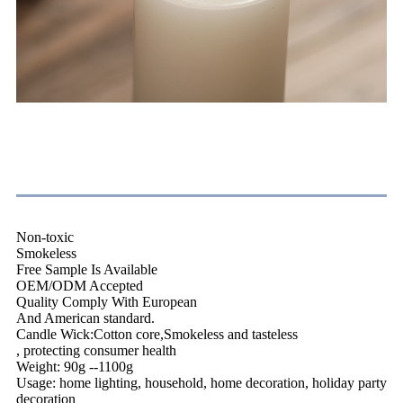
Feature
Non-toxic
Smokeless
Free Sample Is Available
OEM/ODM Accepted
Quality Comply With European
And American standard.
Candle Wick:Cotton core,Smokeless and tasteless
, protecting consumer health
Weight: 90g --1100g
Usage: home lighting, household, home decoration, holiday party
decoration