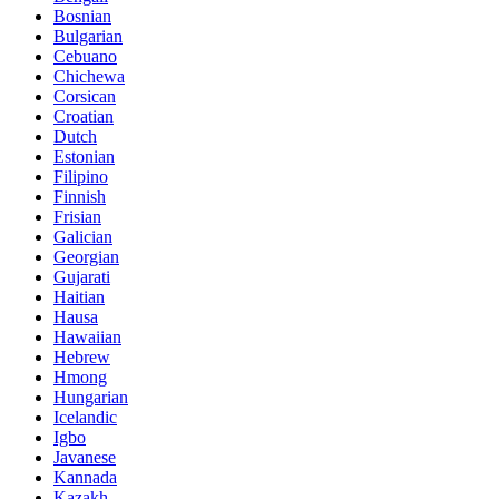
Bosnian
Bulgarian
Cebuano
Chichewa
Corsican
Croatian
Dutch
Estonian
Filipino
Finnish
Frisian
Galician
Georgian
Gujarati
Haitian
Hausa
Hawaiian
Hebrew
Hmong
Hungarian
Icelandic
Igbo
Javanese
Kannada
Kazakh