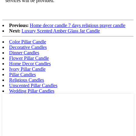
services will be provided.
Previous:
Home decor candle 7 days religious prayer candle
Next:
Luxury Scented Amber Glass Jar Candle
Color Pillar Candle
Decorative Candles
Dinner Candles
Flower Pillar Candle
Home Decor Candles
Ivory Pillar Candle
Pillar Candles
Religious Candles
Unscented Pillar Candles
Wedding Pillar Candles