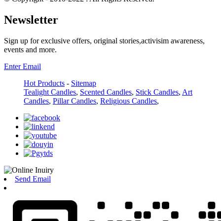
Newsletter
Sign up for exclusive offers, original stories,activisim awareness,
events and more.
Enter Email
Hot Products
-
Sitemap
Tealight Candles
,
Scented Candles
,
Stick Candles
,
Art
Candles
,
Pillar Candles
,
Religious Candles
,
Send Email