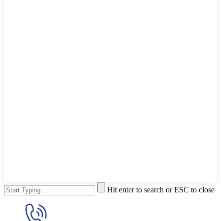
Hit enter to search or ESC to close