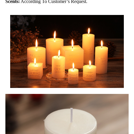
Scents:
According To Customer’s Request.