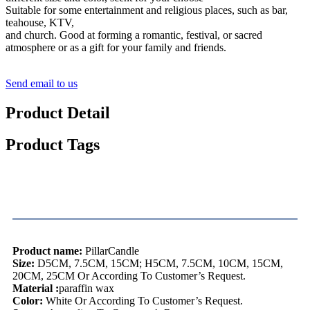
Suitable for some entertainment and religious places, such as bar,
teahouse, KTV,
and church. Good at forming a romantic, festival, or sacred
atmosphere or as a gift for your family and friends.
Send email to us
Product Detail
Product Tags
Product Description
Product name:
PillarCandle
Size:
D5CM, 7.5CM, 15CM; H5CM, 7.5CM, 10CM, 15CM,
20CM, 25CM Or According To Customer’s Request.
Material :
paraffin wax
Color:
White Or According To Customer’s Request.