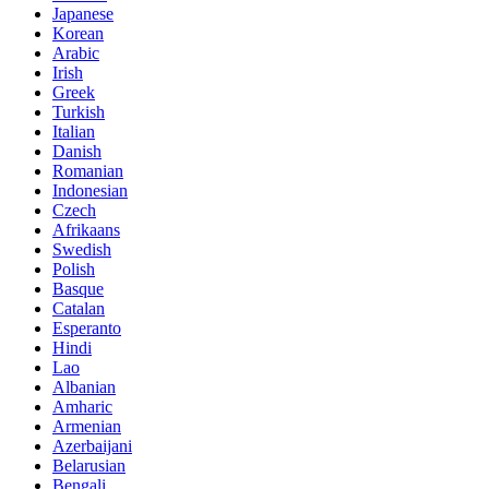
Japanese
Korean
Arabic
Irish
Greek
Turkish
Italian
Danish
Romanian
Indonesian
Czech
Afrikaans
Swedish
Polish
Basque
Catalan
Esperanto
Hindi
Lao
Albanian
Amharic
Armenian
Azerbaijani
Belarusian
Bengali