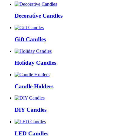
Decorative Candles
Gift Candles
Holiday Candles
Candle Holders
DIY Candles
LED Candles