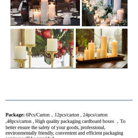
Packing & Delivery
Package:
6Pcs/Carton，12pcs/carton , 24pcs/carton
,48pcs/carton , High quality packaging cardboard boxes ，To
better ensure the safety of your goods, professional,
environmentally friendly, convenient and efficient packaging