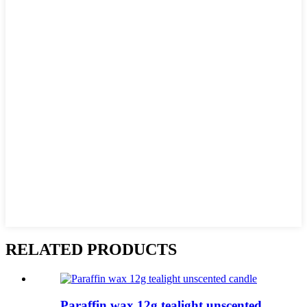
RELATED PRODUCTS
Paraffin wax 12g tealight unscented