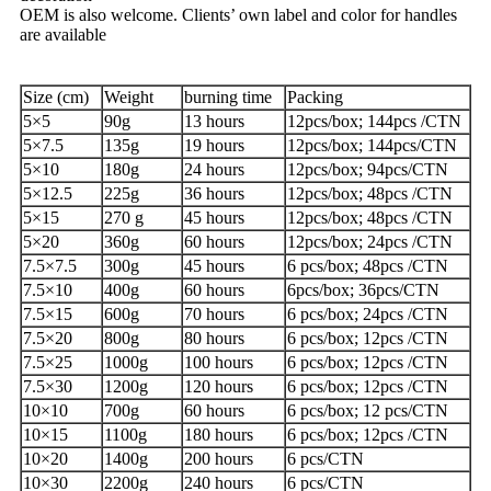
OEM is also welcome. Clients’ own label and color for handles
are available
Size (cm)
Weight
burning time
Packing
5×5
90g
13 hours
12pcs/box; 144pcs /CTN
5×7.5
135g
19 hours
12pcs/box; 144pcs/CTN
5×10
180g
24 hours
12pcs/box; 94pcs/CTN
5×12.5
225g
36 hours
12pcs/box; 48pcs /CTN
5×15
270 g
45 hours
12pcs/box; 48pcs /CTN
5×20
360g
60 hours
12pcs/box; 24pcs /CTN
7.5×7.5
300g
45 hours
6 pcs/box; 48pcs /CTN
7.5×10
400g
60 hours
6pcs/box; 36pcs/CTN
7.5×15
600g
70 hours
6 pcs/box; 24pcs /CTN
7.5×20
800g
80 hours
6 pcs/box; 12pcs /CTN
7.5×25
1000g
100 hours
6 pcs/box; 12pcs /CTN
7.5×30
1200g
120 hours
6 pcs/box; 12pcs /CTN
10×10
700g
60 hours
6 pcs/box; 12 pcs/CTN
10×15
1100g
180 hours
6 pcs/box; 12pcs /CTN
10×20
1400g
200 hours
6 pcs/CTN
10×30
2200g
240 hours
6 pcs/CTN