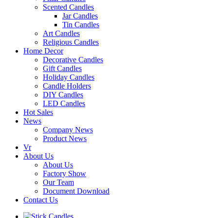
Scented Candles
Jar Candles
Tin Candles
Art Candles
Religious Candles
Home Decor
Decorative Candles
Gift Candles
Holiday Candles
Candle Holders
DIY Candles
LED Candles
Hot Sales
News
Company News
Product News
Vr
About Us
About Us
Factory Show
Our Team
Document Download
Contact Us