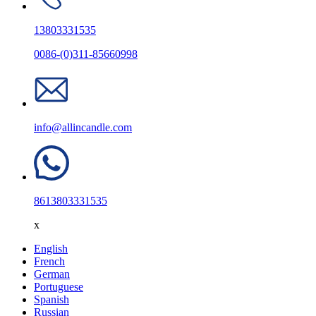
13803331535
0086-(0)311-85660998
info@allincandle.com
8613803331535
x
English
French
German
Portuguese
Spanish
Russian