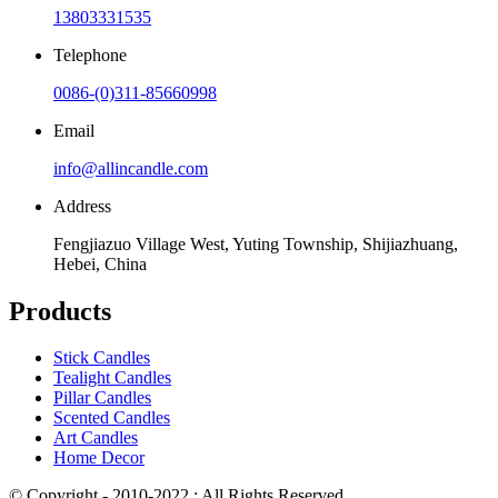
13803331535
Telephone
0086-(0)311-85660998
Email
info@allincandle.com
Address
Fengjiazuo Village West, Yuting Township, Shijiazhuang,
Hebei, China
Products
Stick Candles
Tealight Candles
Pillar Candles
Scented Candles
Art Candles
Home Decor
© Copyright - 2010-2022 : All Rights Reserved.