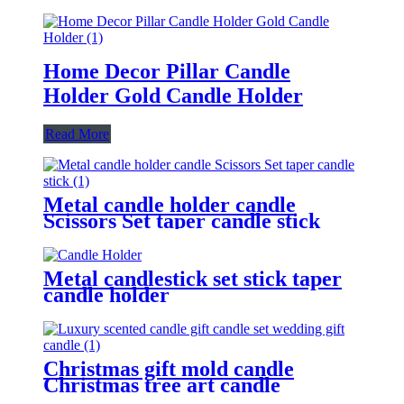
Home Decor Pillar Candle
Holder Gold Candle Holder
Read More
Metal candle holder candle
Scissors Set taper candle stick
Metal candlestick set stick taper
candle holder
Christmas gift mold candle
Christmas tree art candle