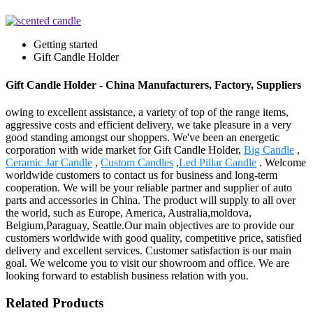
Getting started
Gift Candle Holder
Gift Candle Holder - China Manufacturers, Factory, Suppliers
owing to excellent assistance, a variety of top of the range items,
aggressive costs and efficient delivery, we take pleasure in a very
good standing amongst our shoppers. We've been an energetic
corporation with wide market for Gift Candle Holder,
Big Candle
,
Ceramic Jar Candle
,
Custom Candles
,
Led Pillar Candle
. Welcome
worldwide customers to contact us for business and long-term
cooperation. We will be your reliable partner and supplier of auto
parts and accessories in China. The product will supply to all over
the world, such as Europe, America, Australia,moldova,
Belgium,Paraguay, Seattle.Our main objectives are to provide our
customers worldwide with good quality, competitive price, satisfied
delivery and excellent services. Customer satisfaction is our main
goal. We welcome you to visit our showroom and office. We are
looking forward to establish business relation with you.
Related Products