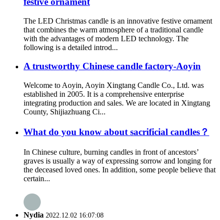
festive ornament
The LED Christmas candle is an innovative festive ornament
that combines the warm atmosphere of a traditional candle
with the advantages of modern LED technology. The
following is a detailed introd...
A trustworthy Chinese candle factory-Aoyin
Welcome to Aoyin, Aoyin Xingtang Candle Co., Ltd. was
established in 2005. It is a comprehensive enterprise
integrating production and sales. We are located in Xingtang
County, Shijiazhuang Ci...
What do you know about sacrificial candles？
In Chinese culture, burning candles in front of ancestors’
graves is usually a way of expressing sorrow and longing for
the deceased loved ones. In addition, some people believe that
certain...
Nydia
2022.12.02 16:07:08