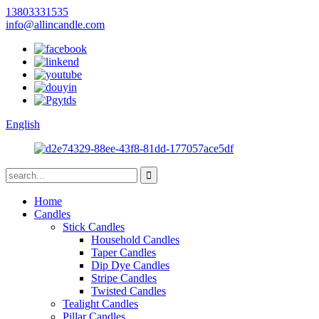
13803331535
info@allincandle.com
English
Home
Candles
Stick Candles
Household Candles
Taper Candles
Dip Dye Candles
Stripe Candles
Twisted Candles
Tealight Candles
Pillar Candles