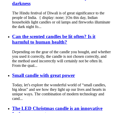
darkness
The Hindu festival of Diwali is of great significance to the
people of India. { display: none; }On this day, Indian
households light candles or oil lamps and fireworks illuminate
the dark night fo...
Can the scented candles be lit often? Is it
harmful to human health?
Depending on the gear of the candle you bought, and whether
you used it correctly, the candle is not chosen correctly, and
the method used incorrectly will certainly not be often lit.
From the qual...
Small candle with great power
Today, let’s explore the wonderful world of “small candles,
big ideas” and see how they light up our lives and hearts in
unique ways. The combination of modern technology and
cand...
The LED Christmas candle is an innovative