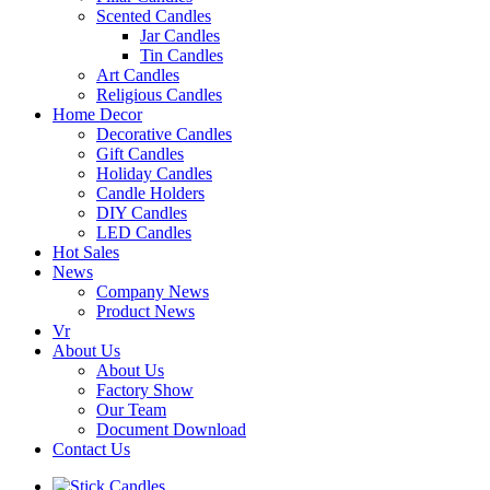
Scented Candles
Jar Candles
Tin Candles
Art Candles
Religious Candles
Home Decor
Decorative Candles
Gift Candles
Holiday Candles
Candle Holders
DIY Candles
LED Candles
Hot Sales
News
Company News
Product News
Vr
About Us
About Us
Factory Show
Our Team
Document Download
Contact Us