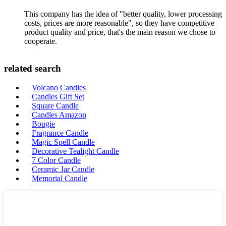
This company has the idea of "better quality, lower processing
costs, prices are more reasonable", so they have competitive
product quality and price, that's the main reason we chose to
cooperate.
related search
Volcano Candles
Candles Gift Set
Square Candle
Candles Amazon
Bougie
Fragrance Candle
Magic Spell Candle
Decorative Tealight Candle
7 Color Candle
Ceramic Jar Candle
Memorial Candle