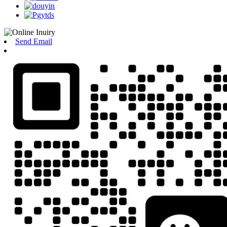
Send Email