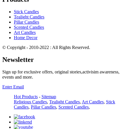
Stick Candles
Tealight Candles
Pillar Candles
Scented Candles
Art Candles
Home Decor
© Copyright - 2010-2022 : All Rights Reserved.
Newsletter
Sign up for exclusive offers, original stories,activisim awareness,
events and more.
Enter Email
Hot Products
-
Sitemap
Religious Candles
,
Tealight Candles
,
Art Candles
,
Stick
Candles
,
Pillar Candles
,
Scented Candles
,