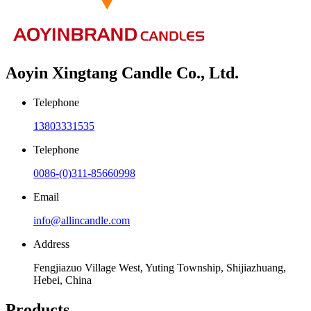
Aoyin Xingtang Candle Co., Ltd.
Telephone
13803331535
Telephone
0086-(0)311-85660998
Email
info@allincandle.com
Address
Fengjiazuo Village West, Yuting Township, Shijiazhuang,
Hebei, China
Products