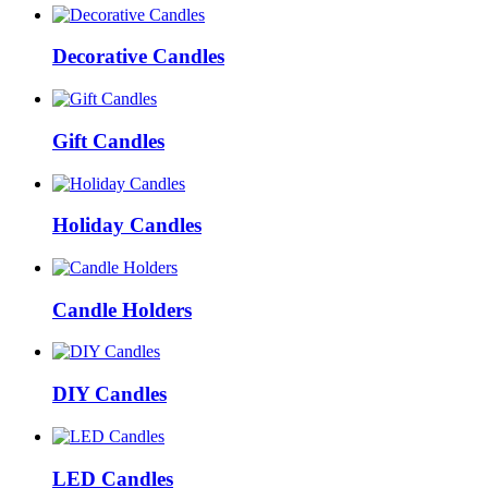
Decorative Candles
Gift Candles
Holiday Candles
Candle Holders
DIY Candles
LED Candles