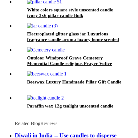
White colors square style unscented candle
ivory 3x6 pillar candle Bulk
Electroplated glitter glass jar Luxurious
fragrance candle aroma luxury home scented
soy candle wholesale
Outdoor Windproof Grave Cemetery
Memeotial Candle religious Prayer Votive
Candle
Beeswax Luxury Handmade Pillar Gift Candle
Paraffin wax 12g tealight unscented candle
Related Blog
Reviews
Diwali in India -- Use candles to disperse