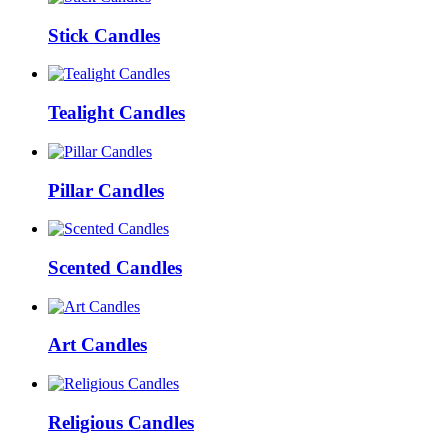
Stick Candles
Tealight Candles
Pillar Candles
Scented Candles
Art Candles
Religious Candles