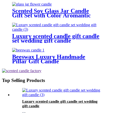
Scented Soy Glass Jar Candle
Gift Set with Color Aromantic
Flowers
Luxury scented candle gift candle
set wedding gift candle
Beeswax Luxury Handmade
Pillar Gift Candle
Top Selling Products
Luxury scented candle gift candle set wedding
gift candle