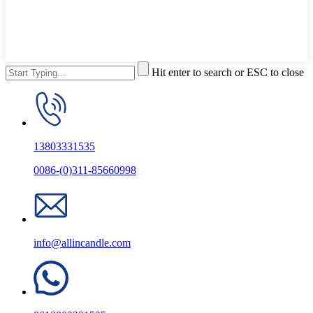
Hit enter to search or ESC to close
13803331535
0086-(0)311-85660998
info@allincandle.com