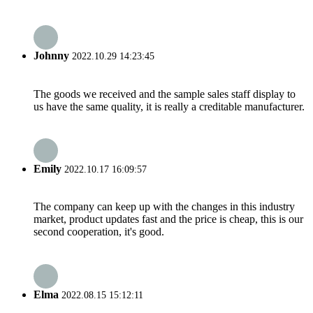
Johnny
2022.10.29 14:23:45
The goods we received and the sample sales staff display to
us have the same quality, it is really a creditable manufacturer.
Emily
2022.10.17 16:09:57
The company can keep up with the changes in this industry
market, product updates fast and the price is cheap, this is our
second cooperation, it's good.
Elma
2022.08.15 15:12:11