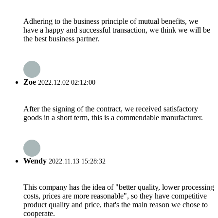
Adhering to the business principle of mutual benefits, we
have a happy and successful transaction, we think we will be
the best business partner.
Zoe
2022.12.02 02:12:00
After the signing of the contract, we received satisfactory
goods in a short term, this is a commendable manufacturer.
Wendy
2022.11.13 15:28:32
This company has the idea of "better quality, lower processing
costs, prices are more reasonable", so they have competitive
product quality and price, that's the main reason we chose to
cooperate.