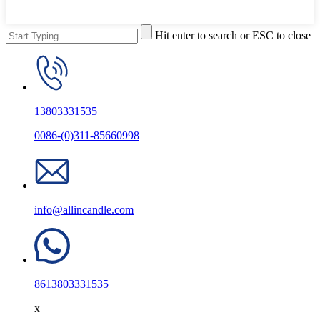
Hit enter to search or ESC to close
13803331535
0086-(0)311-85660998
info@allincandle.com
8613803331535
x