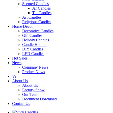
Scented Candles
Jar Candles
Tin Candles
Art Candles
Religious Candles
Home Decor
Decorative Candles
Gift Candles
Holiday Candles
Candle Holders
DIY Candles
LED Candles
Hot Sales
News
Company News
Product News
Vr
About Us
About Us
Factory Show
Our Team
Document Download
Contact Us