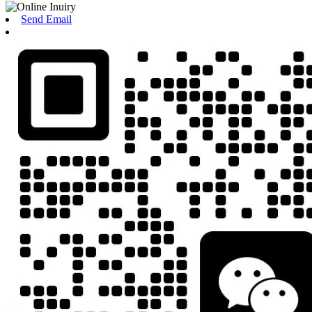
Send Email