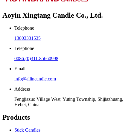
Aoyin Xingtang Candle Co., Ltd.
Telephone
13803331535
Telephone
0086-(0)311-85660998
Email
info@allincandle.com
Address
Fengjiazuo Village West, Yuting Township, Shijiazhuang,
Hebei, China
Products
Stick Candles