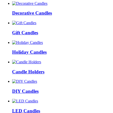
Decorative Candles
Gift Candles
Holiday Candles
Candle Holders
DIY Candles
LED Candles