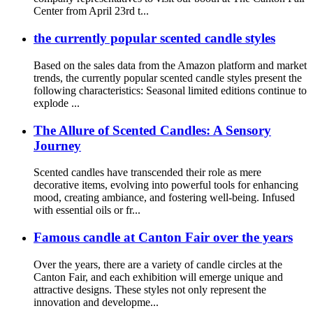
Center from April 23rd t...
the currently popular scented candle styles
Based on the sales data from the Amazon platform and market
trends, the currently popular scented candle styles present the
following characteristics: Seasonal limited editions continue to
explode ...
The Allure of Scented Candles: A Sensory
Journey
Scented candles have transcended their role as mere
decorative items, evolving into powerful tools for enhancing
mood, creating ambiance, and fostering well-being. Infused
with essential oils or fr...
Famous candle at Canton Fair over the years
Over the years, there are a variety of candle circles at the
Canton Fair, and each exhibition will emerge unique and
attractive designs. These styles not only represent the
innovation and developme...