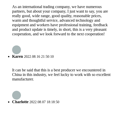
As an international trading company, we have numerous
partners, but about your company, I just want to say, you are
really good, wide range, good quality, reasonable prices,
warm and thoughtful service, advanced technology and
equipment and workers have professional training, feedback
and product update is timely, in short, this is a very pleasant
cooperation, and we look forward to the next cooperation!
Karen
2022.08.16 21:50:10
It can be said that this is a best producer we encountered in
China in this industry, we feel lucky to work with so excellent
manufacturer.
Charlotte
2022.08.07 18:18:50