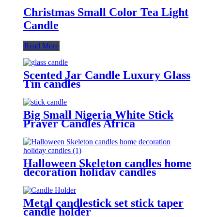
Christmas Small Color Tea Light
Candle
Read More
Scented Jar Candle Luxury Glass
Tin candles
Big Small Nigeria White Stick
Prayer Candles Africa
Halloween Skeleton candles home
decoration holiday candles
Metal candlestick set stick taper
candle holder