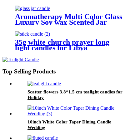
Aromatherapy Multi Color Glass
Luxury Soy wax Scented Jar
Candle For Wedding
35g white church prayer long
light candles for Libya
Top Selling Products
Scatter flowers 3.8*1.5 cm tealight candles for
Holiday
10inch White Color Taper Dining Candle
Wedding