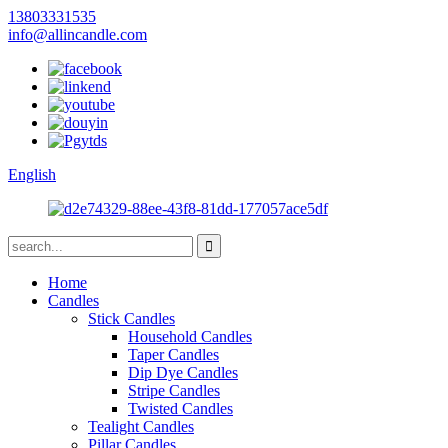
13803331535
info@allincandle.com
English
Home
Candles
Stick Candles
Household Candles
Taper Candles
Dip Dye Candles
Stripe Candles
Twisted Candles
Tealight Candles
Pillar Candles