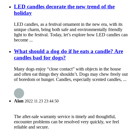
LED candles decorate the new trend of the
holiday
LED candles, as a festival ornament in the new era, with its
unique charm, bring both safe and environmentally friendly
light to the festival. Today, let’s explore how LED candles can
become ...
What should a dog do if he eats a candle? Are
candles bad for dogs?
Many dogs enjoy “close contact” with objects in the house
and often eat things they shouldn’t. Dogs may chew freely out
of boredom or hunger. Candles, especially scented candles, ...
Alan
2022.11.23 23:44:50
The after-sale warranty service is timely and thoughtful,
encounter problems can be resolved very quickly, we feel
reliable and secure.