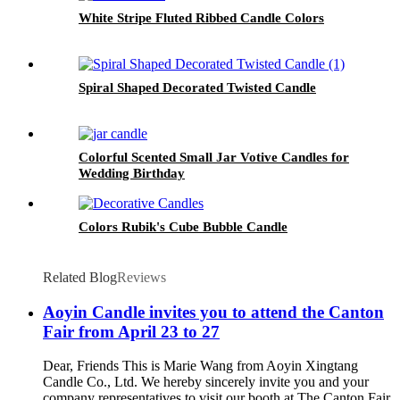
White Stripe Fluted Ribbed Candle Colors
Spiral Shaped Decorated Twisted Candle
Colorful Scented Small Jar Votive Candles for
Wedding Birthday
Colors Rubik's Cube Bubble Candle
Related Blog
Reviews
Aoyin Candle invites you to attend the Canton
Fair from April 23 to 27
Dear, Friends This is Marie Wang from Aoyin Xingtang
Candle Co., Ltd. We hereby sincerely invite you and your
company representatives to visit our booth at The Canton Fair