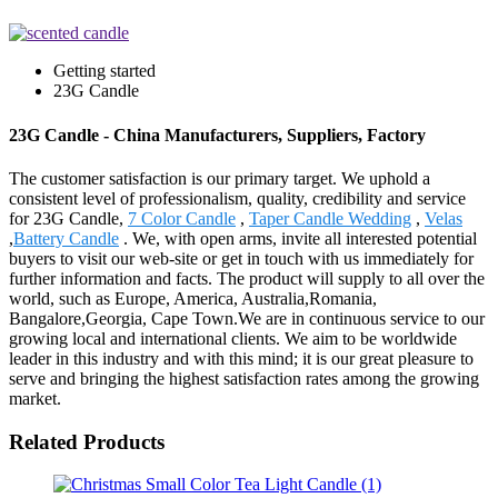
Getting started
23G Candle
23G Candle - China Manufacturers, Suppliers, Factory
The customer satisfaction is our primary target. We uphold a
consistent level of professionalism, quality, credibility and service
for 23G Candle,
7 Color Candle
,
Taper Candle Wedding
,
Velas
,
Battery Candle
. We, with open arms, invite all interested potential
buyers to visit our web-site or get in touch with us immediately for
further information and facts. The product will supply to all over the
world, such as Europe, America, Australia,Romania,
Bangalore,Georgia, Cape Town.We are in continuous service to our
growing local and international clients. We aim to be worldwide
leader in this industry and with this mind; it is our great pleasure to
serve and bringing the highest satisfaction rates among the growing
market.
Related Products