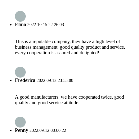
Elma
2022.10.15 22:26:03
This is a reputable company, they have a high level of
business management, good quality product and service,
every cooperation is assured and delighted!
Frederica
2022.09.12 23:53:00
A good manufacturers, we have cooperated twice, good
quality and good service attitude.
Penny
2022.09.12 00:00:22