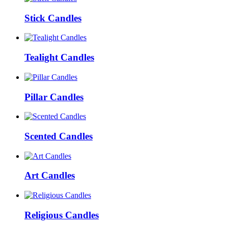
Stick Candles
Tealight Candles
Pillar Candles
Scented Candles
Art Candles
Religious Candles