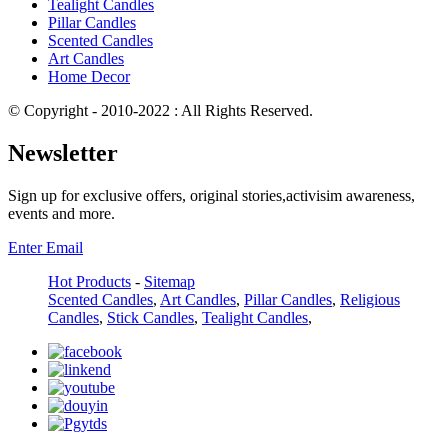
Tealight Candles
Pillar Candles
Scented Candles
Art Candles
Home Decor
© Copyright - 2010-2022 : All Rights Reserved.
Newsletter
Sign up for exclusive offers, original stories,activisim awareness,
events and more.
Enter Email
Hot Products
-
Sitemap
Scented Candles
,
Art Candles
,
Pillar Candles
,
Religious
Candles
,
Stick Candles
,
Tealight Candles
,