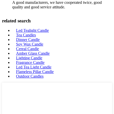
A good manufacturers, we have cooperated twice, good
quality and good service attitude.
related search
Led Tealight Candle
Tea Candles
Dinner Candle
Soy Wax Candle
Cereal Candle
Amber Glass Candle
Lighting Candle
Fragrance Candle
Led Tea Light Candle
Flameless Pillar Candle
Outdoor Candles