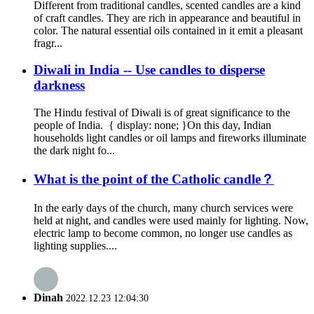
Different from traditional candles, scented candles are a kind
of craft candles. They are rich in appearance and beautiful in
color. The natural essential oils contained in it emit a pleasant
fragr...
Diwali in India -- Use candles to disperse
darkness
The Hindu festival of Diwali is of great significance to the
people of India. { display: none; }On this day, Indian
households light candles or oil lamps and fireworks illuminate
the dark night fo...
What is the point of the Catholic candle？
In the early days of the church, many church services were
held at night, and candles were used mainly for lighting. Now,
electric lamp to become common, no longer use candles as
lighting supplies....
Dinah
2022.12.23 12:04:30