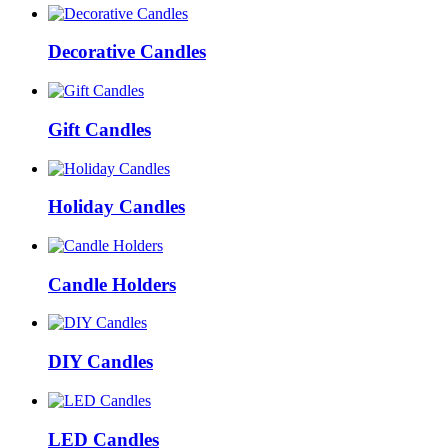
Decorative Candles
Gift Candles
Holiday Candles
Candle Holders
DIY Candles
LED Candles