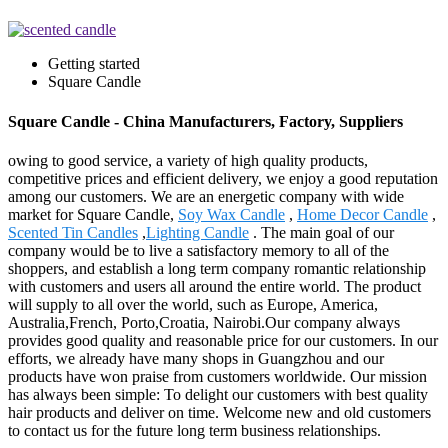
Getting started
Square Candle
Square Candle - China Manufacturers, Factory, Suppliers
owing to good service, a variety of high quality products,
competitive prices and efficient delivery, we enjoy a good reputation
among our customers. We are an energetic company with wide
market for Square Candle,
Soy Wax Candle
,
Home Decor Candle
,
Scented Tin Candles
,
Lighting Candle
. The main goal of our
company would be to live a satisfactory memory to all of the
shoppers, and establish a long term company romantic relationship
with customers and users all around the entire world. The product
will supply to all over the world, such as Europe, America,
Australia,French, Porto,Croatia, Nairobi.Our company always
provides good quality and reasonable price for our customers. In our
efforts, we already have many shops in Guangzhou and our
products have won praise from customers worldwide. Our mission
has always been simple: To delight our customers with best quality
hair products and deliver on time. Welcome new and old customers
to contact us for the future long term business relationships.