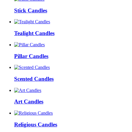
Stick Candles
Tealight Candles
Pillar Candles
Scented Candles
Art Candles
Religious Candles