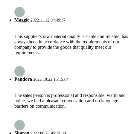
Maggie
2022.11.12 04:49:37
This supplier's raw material quality is stable and reliable, has
always been in accordance with the requirements of our
company to provide the goods that quality meet our
requirements.
Pandora
2022.10.22 15:15:04
The sales person is professional and responsible, warm and
polite, we had a pleasant conversation and no language
barriers on communication.
Sharon
2022.08.23 05:34:39