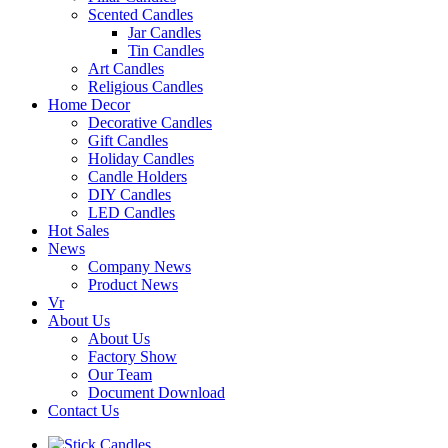
Scented Candles
Jar Candles
Tin Candles
Art Candles
Religious Candles
Home Decor
Decorative Candles
Gift Candles
Holiday Candles
Candle Holders
DIY Candles
LED Candles
Hot Sales
News
Company News
Product News
Vr
About Us
About Us
Factory Show
Our Team
Document Download
Contact Us