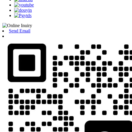
Send Email