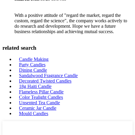
With a positive attitude of "regard the market, regard the
custom, regard the science", the company works actively to
do research and development. Hope we have a future
business relationships and achieving mutual success.
related search
Candle Making
Party Candles
Dining Candle
Sandalwood Fragrance Candle
Decorated Twisted Candles
18g Haiti Candle
Flameless Pillar Candle
Color Tealight Candles
Unsented Tea Candle
Ceramic Jar Candle
Mould Candles