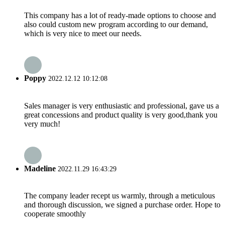
This company has a lot of ready-made options to choose and
also could custom new program according to our demand,
which is very nice to meet our needs.
Poppy
2022.12.12 10:12:08
Sales manager is very enthusiastic and professional, gave us a
great concessions and product quality is very good,thank you
very much!
Madeline
2022.11.29 16:43:29
The company leader recept us warmly, through a meticulous
and thorough discussion, we signed a purchase order. Hope to
cooperate smoothly