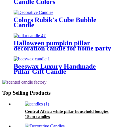
Candle Colors
Colors Rubik's Cube Bubble
Candle
Halloween pumpkin pillar
decoration candle for home party
Beeswax Luxury Handmade
Pillar Gift Candle
Top Selling Products
Central Africa white pillar household bougies
18cm candles