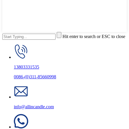
Hit enter to search or ESC to close
13803331535
0086-(0)311-85660998
info@allincandle.com