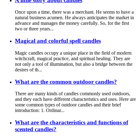
A little story about candles
Once upon a time, there was a merchant. He seems to have a
natural business acumen. He always anticipates the market in
advance and manages the money carefully. So, for the first
two or three years...
Magical and colorful spell candles
Magic candles occupy a unique place in the field of modern
witchcraft, magical practice, and spiritual healing. They are
not only a tool of illumination, but also a bridge between the
desires of th...
What are the common outdoor candles?
There are many kinds of candles commonly used outdoors,
and they each have different characteristics and uses. Here are
some common types of outdoor candles and their brief
introduction: 1. Ordinar...
What are the characteristics and functions of
scented candles?