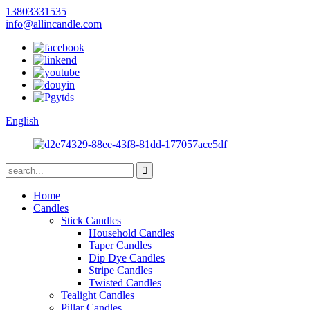
13803331535
info@allincandle.com
English
Home
Candles
Stick Candles
Household Candles
Taper Candles
Dip Dye Candles
Stripe Candles
Twisted Candles
Tealight Candles
Pillar Candles