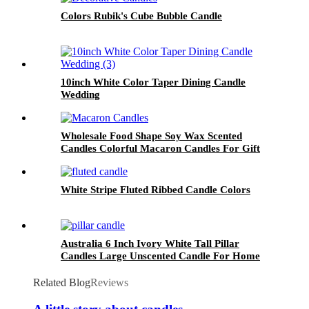
Colors Rubik's Cube Bubble Candle
10inch White Color Taper Dining Candle
Wedding
Wholesale Food Shape Soy Wax Scented
Candles Colorful Macaron Candles For Gift
and Home Decoration Birthday
White Stripe Fluted Ribbed Candle Colors
Australia 6 Inch Ivory White Tall Pillar
Candles Large Unscented Candle For Home
Decor
Related Blog
Reviews