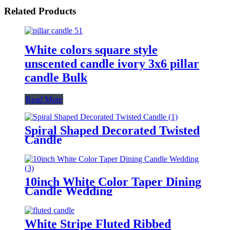
Related Products
White colors square style
unscented candle ivory 3x6 pillar
candle Bulk
Read More
Spiral Shaped Decorated Twisted
Candle
10inch White Color Taper Dining
Candle Wedding
White Stripe Fluted Ribbed