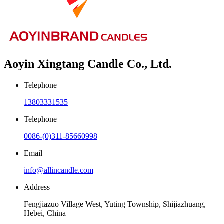
Aoyin Xingtang Candle Co., Ltd.
Telephone
13803331535
Telephone
0086-(0)311-85660998
Email
info@allincandle.com
Address
Fengjiazuo Village West, Yuting Township, Shijiazhuang,
Hebei, China