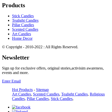
Products
Stick Candles
Tealight Candles
Pillar Candles
Scented Candles
Art Candles
Home Decor
© Copyright - 2010-2022 : All Rights Reserved.
Newsletter
Sign up for exclusive offers, original stories,activisim awareness,
events and more.
Enter Email
Hot Products
-
Sitemap
Art Candles
,
Scented Candles
,
Tealight Candles
,
Religious
Candles
,
Pillar Candles
,
Stick Candles
,