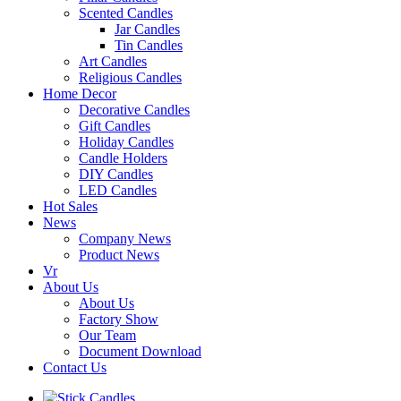
Scented Candles
Jar Candles
Tin Candles
Art Candles
Religious Candles
Home Decor
Decorative Candles
Gift Candles
Holiday Candles
Candle Holders
DIY Candles
LED Candles
Hot Sales
News
Company News
Product News
Vr
About Us
About Us
Factory Show
Our Team
Document Download
Contact Us