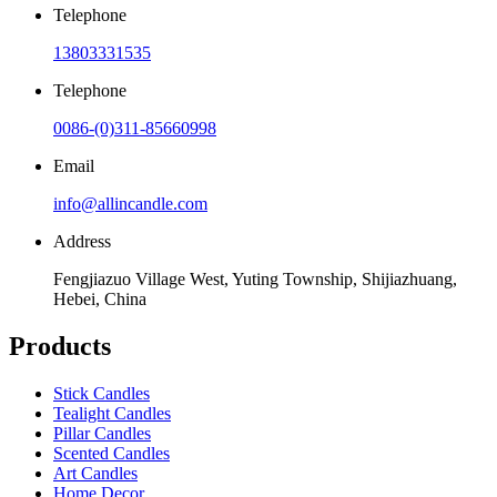
Telephone
13803331535
Telephone
0086-(0)311-85660998
Email
info@allincandle.com
Address
Fengjiazuo Village West, Yuting Township, Shijiazhuang,
Hebei, China
Products
Stick Candles
Tealight Candles
Pillar Candles
Scented Candles
Art Candles
Home Decor