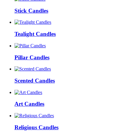
Stick Candles
Tealight Candles
Pillar Candles
Scented Candles
Art Candles
Religious Candles