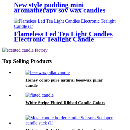
New style pudding mini
aromatherapy soy wax candles
transparent glass candle with
cork lid
Flameless Led Tea Light Candles
Electronic Tealight Candle
Top Selling Products
Honey comb pure natural beeswax pillar
candle
White Stripe Fluted Ribbed Candle Colors