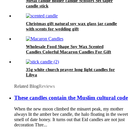
Metal candle holder candle Scissors Set taper
candle stick
Christmas gift natural soy wax glass jar candle
with scents for wedding gift
Wholesale Food Shape Soy Wax Scented
Candles Colorful Macaron Candles For Gift
and Home Decoration Birthday
35g white church prayer long light candles for
Libya
Related Blog
Reviews
These candles contain the Muslim cultural code
When the new moon climbed the minaret peak, my mother
always lit the amber bee candle, the halo floating in the sweet
smell of date honey. It turns out that Eid candles are not just
decoration Thre...