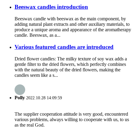
Beeswax candles introduction
Beeswax candle with beeswax as the main component, by
adding natural plant extracts and other auxiliary materials, to
produce a unique aroma and appearance of the aromatherapy
candle. Beeswax, as a...
Various featured candles are introduced
Dried flower candles: The milky texture of soy wax adds a
gentle filter to the dried flowers, which perfectly combines
with the natural beauty of the dried flowers, making the
candles seem like a s...
Polly
2022.10.28 14:09:59
The supplier cooperation attitude is very good, encountered
various problems, always willing to cooperate with us, to us
as the real God.