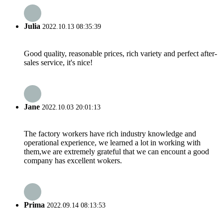
Julia
2022.10.13 08:35:39
Good quality, reasonable prices, rich variety and perfect after-
sales service, it's nice!
Jane
2022.10.03 20:01:13
The factory workers have rich industry knowledge and
operational experience, we learned a lot in working with
them,we are extremely grateful that we can encount a good
company has excellent wokers.
Prima
2022.09.14 08:13:53