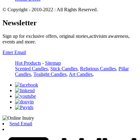
© Copyright - 2010-2022 : All Rights Reserved.
Newsletter
Sign up for exclusive offers, original stories,activisim awareness,
events and more.
Enter Email
Hot Products
-
Sitemap
Scented Candles
,
Stick Candles
,
Religious Candles
,
Pillar
Candles
,
Tealight Candles
,
Art Candles
,
Send Email