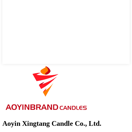
Aoyin Xingtang Candle Co., Ltd.