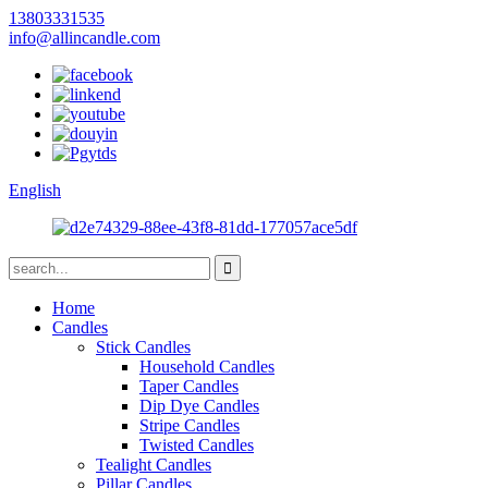
13803331535
info@allincandle.com
English
Home
Candles
Stick Candles
Household Candles
Taper Candles
Dip Dye Candles
Stripe Candles
Twisted Candles
Tealight Candles
Pillar Candles