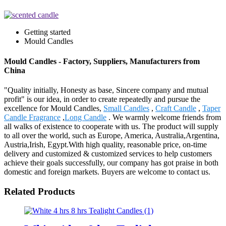
Getting started
Mould Candles
Mould Candles - Factory, Suppliers, Manufacturers from
China
"Quality initially, Honesty as base, Sincere company and mutual
profit" is our idea, in order to create repeatedly and pursue the
excellence for Mould Candles,
Small Candles
,
Craft Candle
,
Taper
Candle Fragrance
,
Long Candle
. We warmly welcome friends from
all walks of existence to cooperate with us. The product will supply
to all over the world, such as Europe, America, Australia,Argentina,
Austria,Irish, Egypt.With high quality, reasonable price, on-time
delivery and customized & customized services to help customers
achieve their goals successfully, our company has got praise in both
domestic and foreign markets. Buyers are welcome to contact us.
Related Products