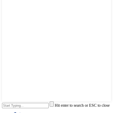
Hit enter to search or ESC to close