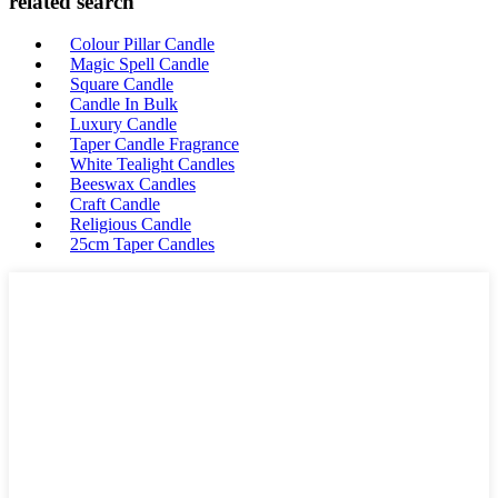
related search
Colour Pillar Candle
Magic Spell Candle
Square Candle
Candle In Bulk
Luxury Candle
Taper Candle Fragrance
White Tealight Candles
Beeswax Candles
Craft Candle
Religious Candle
25cm Taper Candles