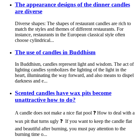
The appearance designs of the dinner candles
are diverse
Diverse shapes: The shapes of restaurant candles are rich to
match the styles and themes of different restaurants. For
instance, restaurants in the European classical style often
choose cylindrical...
The use of candles in Buddhism
In Buddhism, candles represent light and wisdom. The act of
lighting candles symbolizes the lighting of the light in the
heart, illuminating the way forward, and also means to dispel
darkness and e...
Scented candles have wax pits become
unattractive how to do?
A candle does not make a nice flat pool ❓ How to deal with a
wax pit that turns ugly ❓ If you want to keep the candle flat
and beautiful after burning, you must pay attention to the
burning time o...