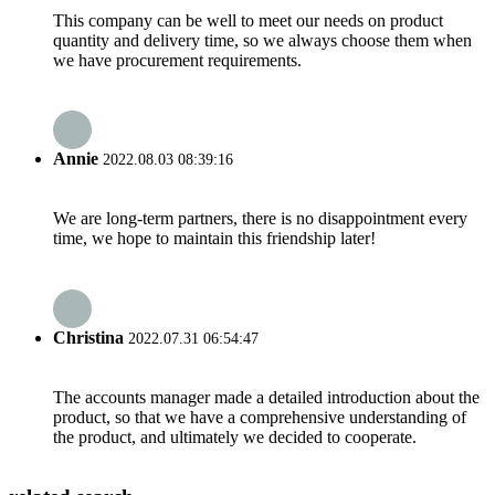
This company can be well to meet our needs on product
quantity and delivery time, so we always choose them when
we have procurement requirements.
Annie
2022.08.03 08:39:16
We are long-term partners, there is no disappointment every
time, we hope to maintain this friendship later!
Christina
2022.07.31 06:54:47
The accounts manager made a detailed introduction about the
product, so that we have a comprehensive understanding of
the product, and ultimately we decided to cooperate.