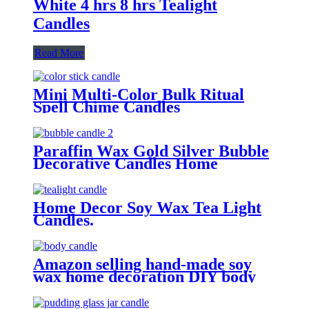
White 4 hrs 8 hrs Tealight
Candles
Read More
Mini Multi-Color Bulk Ritual
Spell Chime Candles
Paraffin Wax Gold Silver Bubble
Decorative Candles Home
Home Decor Soy Wax Tea Light
Candles.
Amazon selling hand-made soy
wax home decoration DIY body
candles