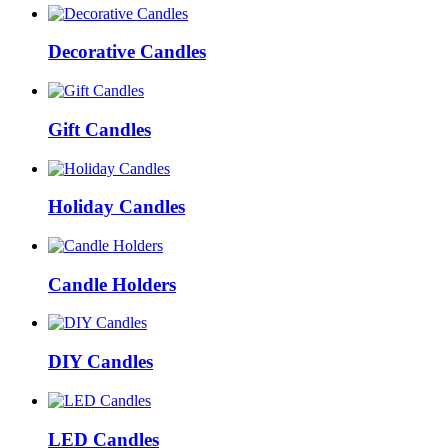
Decorative Candles
Gift Candles
Holiday Candles
Candle Holders
DIY Candles
LED Candles