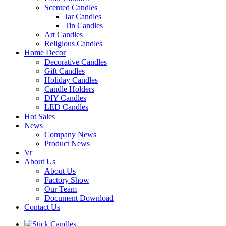
Scented Candles
Jar Candles
Tin Candles
Art Candles
Religious Candles
Home Decor
Decorative Candles
Gift Candles
Holiday Candles
Candle Holders
DIY Candles
LED Candles
Hot Sales
News
Company News
Product News
Vr
About Us
About Us
Factory Show
Our Team
Document Download
Contact Us