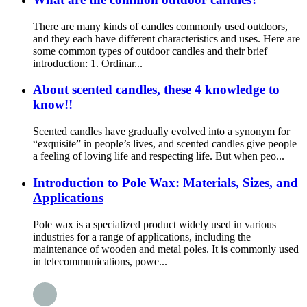
There are many kinds of candles commonly used outdoors,
and they each have different characteristics and uses. Here are
some common types of outdoor candles and their brief
introduction: 1. Ordinar...
About scented candles, these 4 knowledge to
know!!
Scented candles have gradually evolved into a synonym for
“exquisite” in people’s lives, and scented candles give people
a feeling of loving life and respecting life. But when peo...
Introduction to Pole Wax: Materials, Sizes, and
Applications
Pole wax is a specialized product widely used in various
industries for a range of applications, including the
maintenance of wooden and metal poles. It is commonly used
in telecommunications, powe...