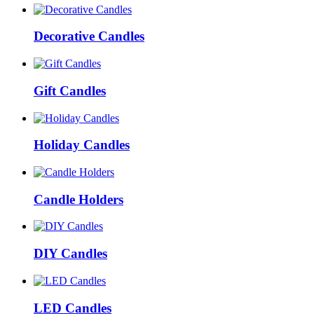
Decorative Candles
Gift Candles
Holiday Candles
Candle Holders
DIY Candles
LED Candles