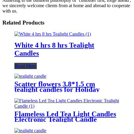
Adhering to the business philosophy of ‘customer first, forge ahead',
we sincerely welcome clients from at home and abroad to cooperate
with us.
Related Products
White 4 hrs 8 hrs Tealight
Candles
Read More
Scatter flowers 3.8*1.5 cm
tealight candles for Holiday
Flameless Led Tea Light Candles
Electronic Tealight Candle