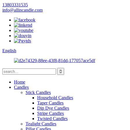
13803331535
info@allincandle.com
English
Home
Candles
Stick Candles
Household Candles
Taper Candles
Dip Dye Candles
Stripe Candles
Twisted Candles
Tealight Candles
Pillar Candles