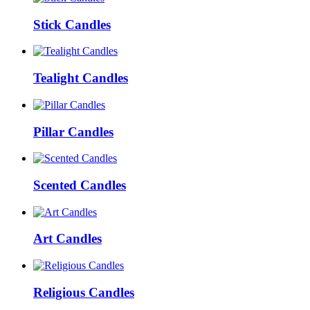
Stick Candles
Tealight Candles
Pillar Candles
Scented Candles
Art Candles
Religious Candles