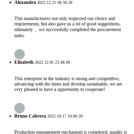
Alexandra
2022.12.21 06:58:28
This manufacturers not only respected our choice and
requirements, but also gave us a lot of good suggestions,
ultimately， we successfully completed the procurement
tasks.
Elizabeth
2022.12.01 23:48:49
This enterprise in the industry is strong and competitive,
advancing with the times and develop sustainable, we are
very pleased to have a opportunity to cooperate!
Bruno Cabrera
2022.10.17 10:06:39
Production management mechanism is completed, quality is