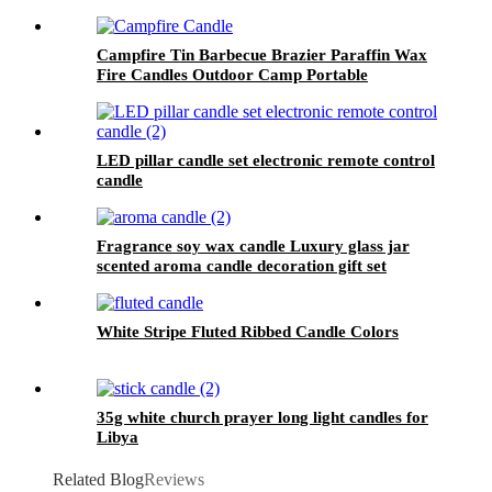
Campfire Tin Barbecue Brazier Paraffin Wax
Fire Candles Outdoor Camp Portable
Campfire Candle
LED pillar candle set electronic remote control
candle
Fragrance soy wax candle Luxury glass jar
scented aroma candle decoration gift set
White Stripe Fluted Ribbed Candle Colors
35g white church prayer long light candles for
Libya
Related Blog
Reviews