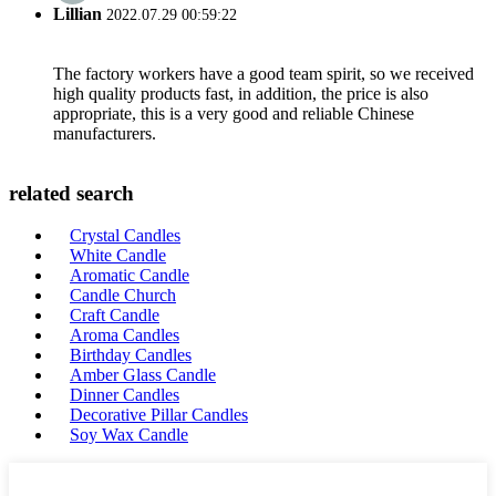
Lillian
2022.07.29 00:59:22
The factory workers have a good team spirit, so we received
high quality products fast, in addition, the price is also
appropriate, this is a very good and reliable Chinese
manufacturers.
related search
Crystal Candles
White Candle
Aromatic Candle
Candle Church
Craft Candle
Aroma Candles
Birthday Candles
Amber Glass Candle
Dinner Candles
Decorative Pillar Candles
Soy Wax Candle