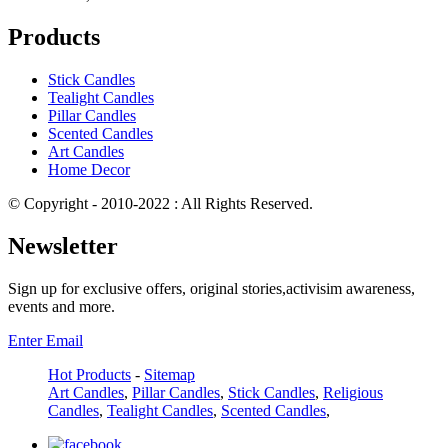
Products
Stick Candles
Tealight Candles
Pillar Candles
Scented Candles
Art Candles
Home Decor
© Copyright - 2010-2022 : All Rights Reserved.
Newsletter
Sign up for exclusive offers, original stories,activisim awareness,
events and more.
Enter Email
Hot Products
-
Sitemap
Art Candles
,
Pillar Candles
,
Stick Candles
,
Religious
Candles
,
Tealight Candles
,
Scented Candles
,