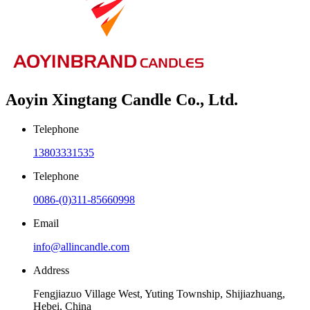
Aoyin Xingtang Candle Co., Ltd.
Telephone
13803331535
Telephone
0086-(0)311-85660998
Email
info@allincandle.com
Address
Fengjiazuo Village West, Yuting Township, Shijiazhuang,
Hebei, China