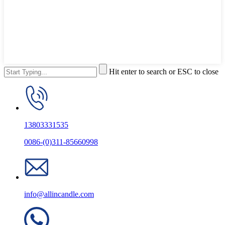
Hit enter to search or ESC to close
13803331535
0086-(0)311-85660998
info@allincandle.com