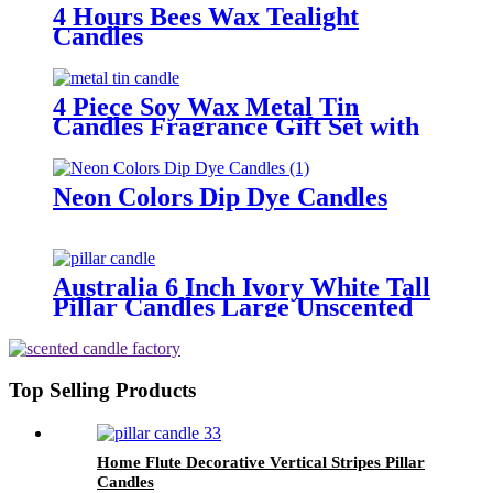
4 Hours Bees Wax Tealight
Candles
4 Piece Soy Wax Metal Tin
Candles Fragrance Gift Set with
Dried Flowers
Neon Colors Dip Dye Candles
Australia 6 Inch Ivory White Tall
Pillar Candles Large Unscented
Candle For Home Decor
Top Selling Products
Home Flute Decorative Vertical Stripes Pillar
Candles