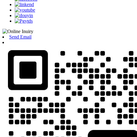
Send Email