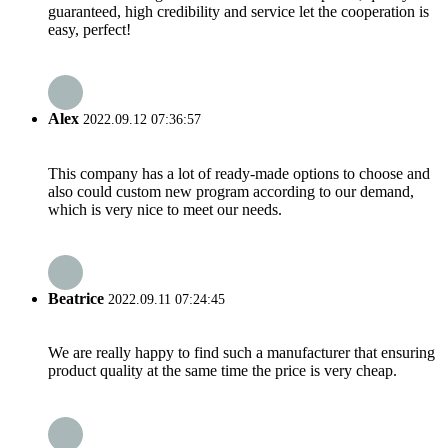
guaranteed, high credibility and service let the cooperation is
easy, perfect!
Alex
2022.09.12 07:36:57
This company has a lot of ready-made options to choose and
also could custom new program according to our demand,
which is very nice to meet our needs.
Beatrice
2022.09.11 07:24:45
We are really happy to find such a manufacturer that ensuring
product quality at the same time the price is very cheap.