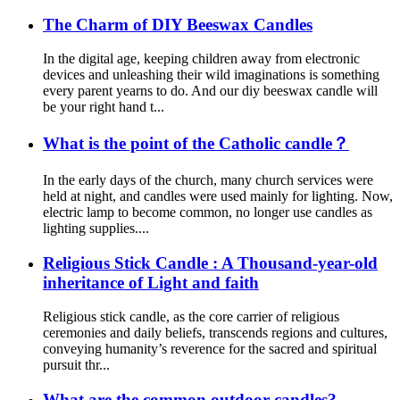
The Charm of DIY Beeswax Candles
In the digital age, keeping children away from electronic
devices and unleashing their wild imaginations is something
every parent yearns to do. And our diy beeswax candle will
be your right hand t...
What is the point of the Catholic candle？
In the early days of the church, many church services were
held at night, and candles were used mainly for lighting. Now,
electric lamp to become common, no longer use candles as
lighting supplies....
Religious Stick Candle : A Thousand-year-old
inheritance of Light and faith
Religious stick candle, as the core carrier of religious
ceremonies and daily beliefs, transcends regions and cultures,
conveying humanity’s reverence for the sacred and spiritual
pursuit thr...
What are the common outdoor candles?