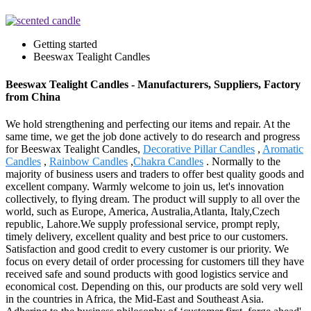
Getting started
Beeswax Tealight Candles
Beeswax Tealight Candles - Manufacturers, Suppliers, Factory
from China
We hold strengthening and perfecting our items and repair. At the
same time, we get the job done actively to do research and progress
for Beeswax Tealight Candles,
Decorative Pillar Candles
,
Aromatic
Candles
,
Rainbow Candles
,
Chakra Candles
. Normally to the
majority of business users and traders to offer best quality goods and
excellent company. Warmly welcome to join us, let's innovation
collectively, to flying dream. The product will supply to all over the
world, such as Europe, America, Australia,Atlanta, Italy,Czech
republic, Lahore.We supply professional service, prompt reply,
timely delivery, excellent quality and best price to our customers.
Satisfaction and good credit to every customer is our priority. We
focus on every detail of order processing for customers till they have
received safe and sound products with good logistics service and
economical cost. Depending on this, our products are sold very well
in the countries in Africa, the Mid-East and Southeast Asia.