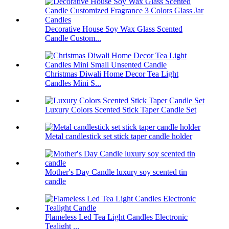
Decorative House Soy Wax Glass Scented
Candle Custom...
Christmas Diwali Home Decor Tea Light
Candles Mini S...
Luxury Colors Scented Stick Taper Candle Set
Metal candlestick set stick taper candle holder
Mother′s Day Candle luxury soy scented tin
candle
Flameless Led Tea Light Candles Electronic
Tealight ...