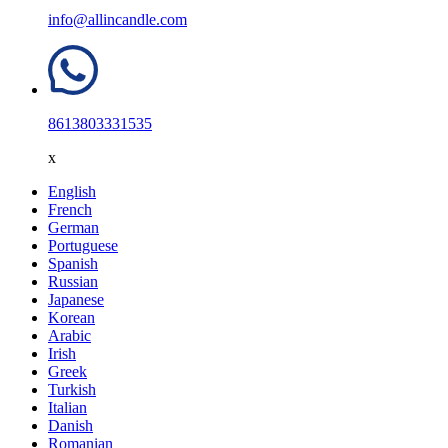
info@allincandle.com
8613803331535
x
English
French
German
Portuguese
Spanish
Russian
Japanese
Korean
Arabic
Irish
Greek
Turkish
Italian
Danish
Romanian