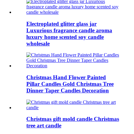
Electroplated glitter glass jar
Luxurious fragrance candle aroma
luxury home scented soy candle
wholesale
Christmas Hand Flower Painted
Pillar Candles Gold Christmas Tree
Dinner Taper Candles Decoration
Christmas gift mold candle Christmas
tree art candle