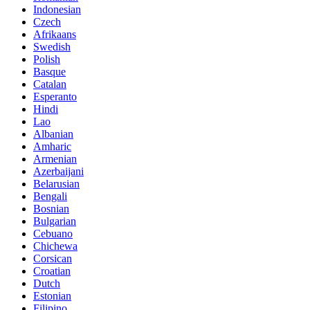
Indonesian
Czech
Afrikaans
Swedish
Polish
Basque
Catalan
Esperanto
Hindi
Lao
Albanian
Amharic
Armenian
Azerbaijani
Belarusian
Bengali
Bosnian
Bulgarian
Cebuano
Chichewa
Corsican
Croatian
Dutch
Estonian
Filipino