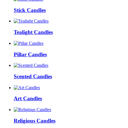
Stick Candles
Tealight Candles
Pillar Candles
Scented Candles
Art Candles
Religious Candles