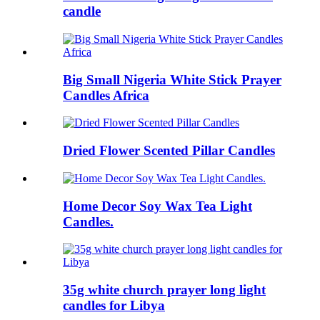
candle
Big Small Nigeria White Stick Prayer
Candles Africa
Dried Flower Scented Pillar Candles
Home Decor Soy Wax Tea Light
Candles.
35g white church prayer long light
candles for Libya