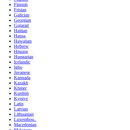
Finnish
Frisian
Galician
Georgian
Gujarati
Haitian
Hausa
Hawaiian
Hebrew
Hmong
Hungarian
Icelandic
Igbo
Javanese
Kannada
Kazakh
Khmer
Kurdish
Kyrgyz
Latin
Latvian
Lithuanian
Luxembou..
Macedonian
Malagasy