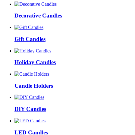
Decorative Candles
Gift Candles
Holiday Candles
Candle Holders
DIY Candles
LED Candles