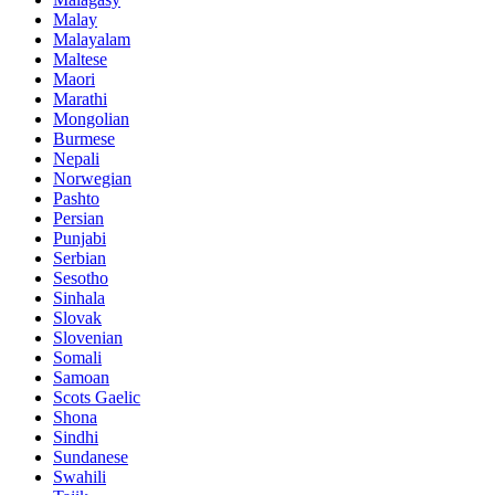
Malay
Malayalam
Maltese
Maori
Marathi
Mongolian
Burmese
Nepali
Norwegian
Pashto
Persian
Punjabi
Serbian
Sesotho
Sinhala
Slovak
Slovenian
Somali
Samoan
Scots Gaelic
Shona
Sindhi
Sundanese
Swahili