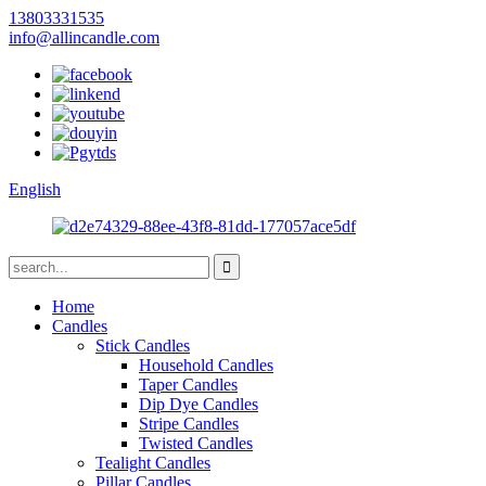
13803331535
info@allincandle.com
English
Home
Candles
Stick Candles
Household Candles
Taper Candles
Dip Dye Candles
Stripe Candles
Twisted Candles
Tealight Candles
Pillar Candles