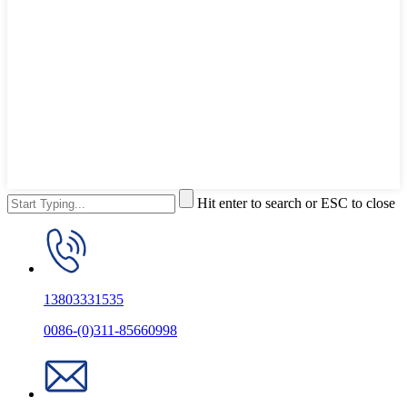
Hit enter to search or ESC to close
13803331535
0086-(0)311-85660998