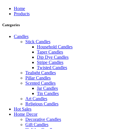
Home
Products
Categories
Candles
Stick Candles
Household Candles
Taper Candles
Dip Dye Candles
Stripe Candles
Twisted Candles
Tealight Candles
Pillar Candles
Scented Candles
Jar Candles
Tin Candles
Art Candles
Religious Candles
Hot Sales
Home Decor
Decorative Candles
Gift Candles