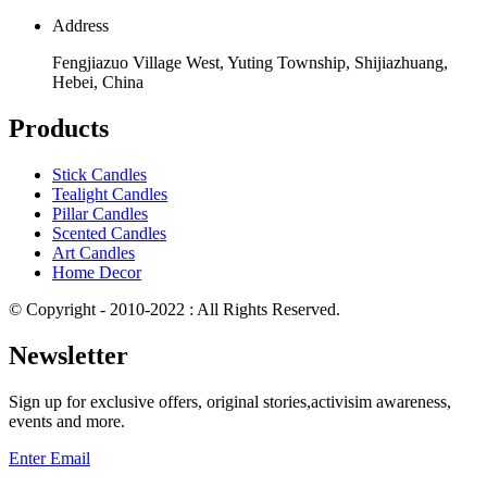
Address
Fengjiazuo Village West, Yuting Township, Shijiazhuang,
Hebei, China
Products
Stick Candles
Tealight Candles
Pillar Candles
Scented Candles
Art Candles
Home Decor
© Copyright - 2010-2022 : All Rights Reserved.
Newsletter
Sign up for exclusive offers, original stories,activisim awareness,
events and more.
Enter Email