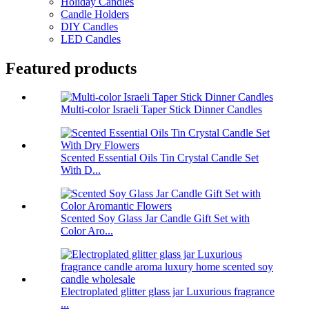
Holiday Candles
Candle Holders
DIY Candles
LED Candles
Featured products
Multi-color Israeli Taper Stick Dinner Candles
Scented Essential Oils Tin Crystal Candle Set
With D...
Scented Soy Glass Jar Candle Gift Set with
Color Aro...
Electroplated glitter glass jar Luxurious fragrance
...