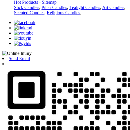
Hot Products
-
Sitemap
Stick Candles
,
Pillar Candles
,
Tealight Candles
,
Art Candles
,
Scented Candles
,
Religious Candles
,
Send Email