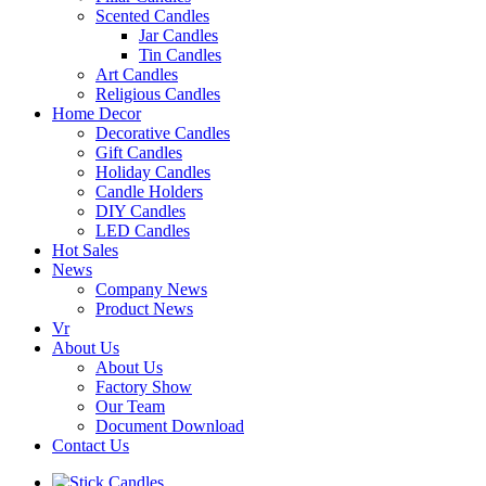
Scented Candles
Jar Candles
Tin Candles
Art Candles
Religious Candles
Home Decor
Decorative Candles
Gift Candles
Holiday Candles
Candle Holders
DIY Candles
LED Candles
Hot Sales
News
Company News
Product News
Vr
About Us
About Us
Factory Show
Our Team
Document Download
Contact Us