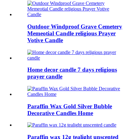
Outdoor Windproof Grave Cemetery
Memeotial Candle religious Prayer
Votive Candle
Home decor candle 7 days religious
prayer candle
Paraffin Wax Gold Silver Bubble
Decorative Candles Home
Paraffin wax 12g tealight unscented