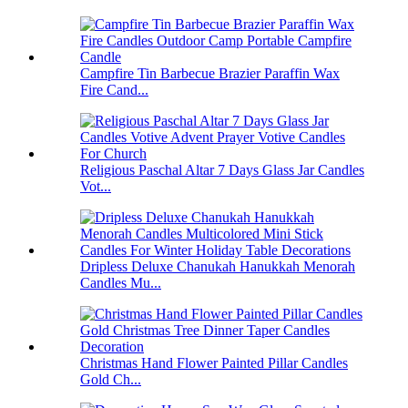
Campfire Tin Barbecue Brazier Paraffin Wax
Fire Cand...
Religious Paschal Altar 7 Days Glass Jar Candles
Vot...
Dripless Deluxe Chanukah Hanukkah Menorah
Candles Mu...
Christmas Hand Flower Painted Pillar Candles
Gold Ch...