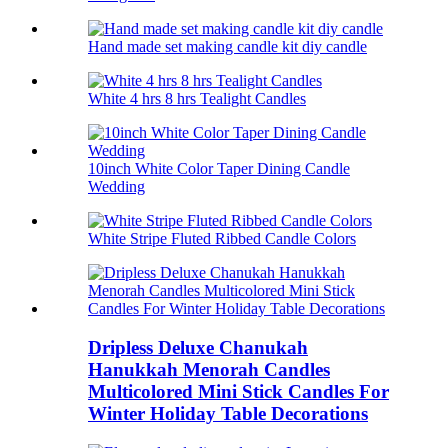
Hand made set making candle kit diy candle
White 4 hrs 8 hrs Tealight Candles
10inch White Color Taper Dining Candle
Wedding
White Stripe Fluted Ribbed Candle Colors
Dripless Deluxe Chanukah
Hanukkah Menorah Candles
Multicolored Mini Stick Candles For
Winter Holiday Table Decorations