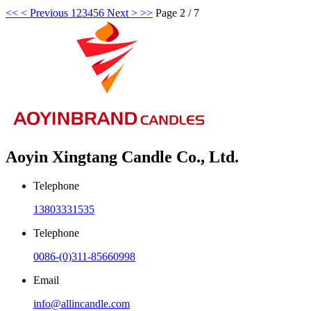
<<
< Previous
1
2
3
4
5
6
Next >
>>
Page 2 / 7
Aoyin Xingtang Candle Co., Ltd.
Telephone
13803331535
Telephone
0086-(0)311-85660998
Email
info@allincandle.com